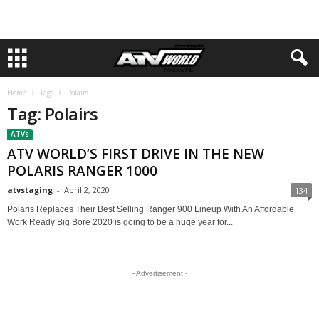
Home
Tags
Polairs
Tag: Polairs
ATVs
ATV WORLD’S FIRST DRIVE IN THE NEW
POLARIS RANGER 1000
atvstaging
-
April 2, 2020
134
Polaris Replaces Their Best Selling Ranger 900 Lineup With An Affordable
Work Ready Big Bore 2020 is going to be a huge year for...
- Advertisement -