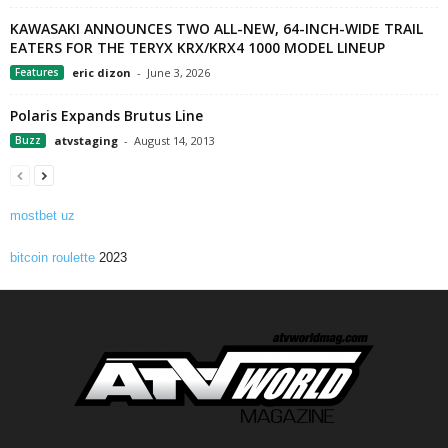
KAWASAKI ANNOUNCES TWO ALL-NEW, 64-INCH-WIDE TRAIL
EATERS FOR THE TERYX KRX/KRX4 1000 MODEL LINEUP
Features
eric dizon
-
June 3, 2026
Polaris Expands Brutus Line
Buzz
atvstaging
-
August 14, 2013
mostbet uz
bitcoin roulette
2023