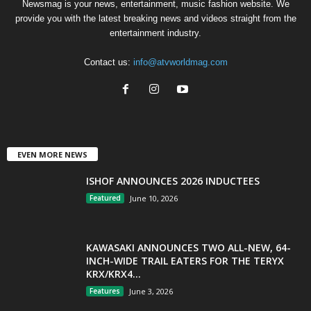
Newsmag is your news, entertainment, music fashion website. We
provide you with the latest breaking news and videos straight from the
entertainment industry.
Contact us:
info@atvworldmag.com
EVEN MORE NEWS
ISHOF ANNOUNCES 2026 INDUCTEES
Featured
June 10, 2026
KAWASAKI ANNOUNCES TWO ALL-NEW, 64-
INCH-WIDE TRAIL EATERS FOR THE TERYX
KRX/KRX4...
Features
June 3, 2026