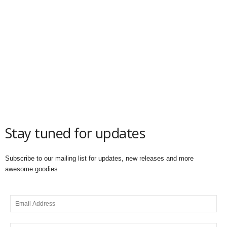
Stay tuned for updates
Subscribe to our mailing list for updates, new releases and more
awesome goodies