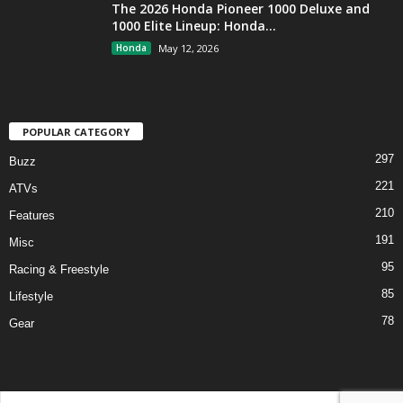
The 2026 Honda Pioneer 1000 Deluxe and
1000 Elite Lineup: Honda...
Honda
May 12, 2026
POPULAR CATEGORY
297
Buzz
221
ATVs
210
Features
191
Misc
95
Racing & Freestyle
85
Lifestyle
78
Gear