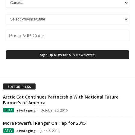
EDITOR PICKS
Arctic Cat Continues Partnership With National Future
Farmer’s of America
Buzz
atvstaging
-
October 25, 2016
More Powerful Ranger On Tap for 2015
ATVs
atvstaging
-
June 3, 2014