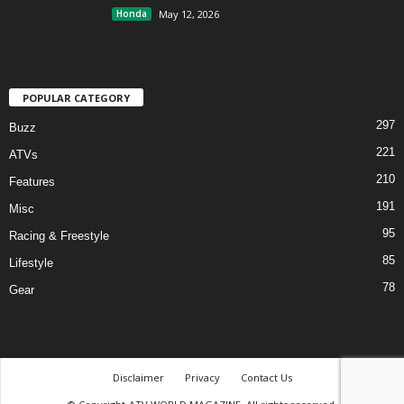
Honda
May 12, 2026
POPULAR CATEGORY
297
Buzz
221
ATVs
210
Features
191
Misc
95
Racing & Freestyle
85
Lifestyle
78
Gear
Disclaimer
Privacy
Contact Us