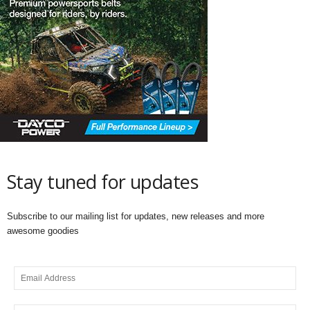
Stay tuned for updates
Subscribe to our mailing list for updates, new releases and more
awesome goodies