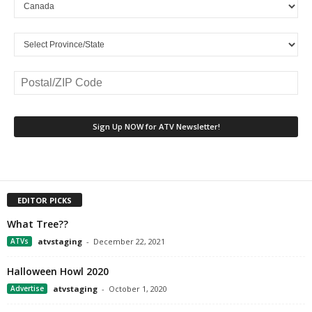
EDITOR PICKS
What Tree??
ATVs
atvstaging
-
December 22, 2021
Halloween Howl 2020
Advertise
atvstaging
-
October 1, 2020