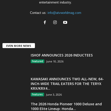
entertainment industry.
Contact us:
info@atvworldmag.com
EVEN MORE NEWS
ISHOF ANNOUNCES 2026 INDUCTEES
Featured
June 10, 2026
KAWASAKI ANNOUNCES TWO ALL-NEW, 64-
INCH-WIDE TRAIL EATERS FOR THE TERYX
KRX/KRX4...
Features
June 3, 2026
The 2026 Honda Pioneer 1000 Deluxe and
1000 Elite Lineup: Honda...