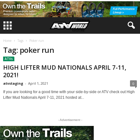
Home
Tags
Poker run
Tag: poker run
ATVs
HIGH LIFTER MUD NATIONALS APRIL 7-11,
2021!
atvstaging
-
April 1, 2021
0
If you are looking for a good time with your side-by-side or ATV check out High
Lifter Mud Nationals April 7-11, 2021 hosted at...
- Advertisement -