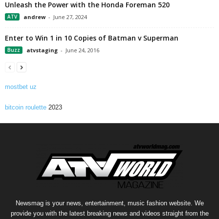
Unleash the Power with the Honda Foreman 520
ATV
andrew
-
June 27, 2024
Enter to Win 1 in 10 Copies of Batman v Superman
Buzz
atvstaging
-
June 24, 2016
mostbet uz
bitcoin roulette
2023
Newsmag is your news, entertainment, music fashion website. We
provide you with the latest breaking news and videos straight from the