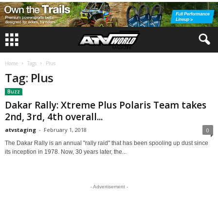
Home
Tags
Plus
Tag: Plus
Buzz
Dakar Rally: Xtreme Plus Polaris Team takes
2nd, 3rd, 4th overall...
atvstaging
-
February 1, 2018
0
The Dakar Rally is an annual "rally raid" that has been spooling up dust since
its inception in 1978. Now, 30 years later, the...
- Advertisement -