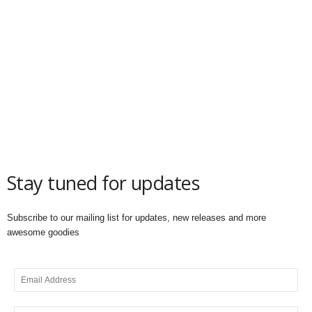
Stay tuned for updates
Subscribe to our mailing list for updates, new releases and more
awesome goodies