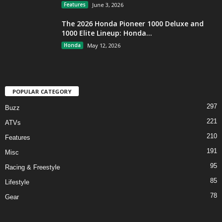
Features
June 3, 2026
The 2026 Honda Pioneer 1000 Deluxe and
1000 Elite Lineup: Honda...
Honda
May 12, 2026
POPULAR CATEGORY
297
Buzz
221
ATVs
210
Features
191
Misc
95
Racing & Freestyle
85
Lifestyle
78
Gear