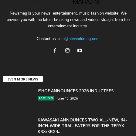
Newsmag is your news, entertainment, music fashion website. We
provide you with the latest breaking news and videos straight from the
entertainment industry.
Contact us:
info@atvworldmag.com
EVEN MORE NEWS
ISHOF ANNOUNCES 2026 INDUCTEES
Featured
June 10, 2026
KAWASAKI ANNOUNCES TWO ALL-NEW, 64-
INCH-WIDE TRAIL EATERS FOR THE TERYX
KRX/KRX4...