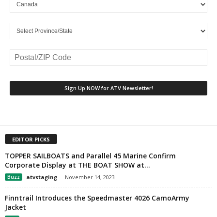
EDITOR PICKS
TOPPER SAILBOATS and Parallel 45 Marine Confirm
Corporate Display at THE BOAT SHOW at...
Buzz
atvstaging
-
November 14, 2023
Finntrail Introduces the Speedmaster 4026 CamoArmy
Jacket