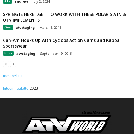
ATV
andrew
-
July 2, 2024
SPRING IS HERE…GET TO WORK WITH THESE POLARIS ATV &
UTV IMPLEMENTS
Gear
atvstaging
-
March 8, 2016
Can-Am Hooks Up with Cyclops Action Cams and Kappa
Sportswear
Buzz
atvstaging
-
September 19, 2015
mostbet uz
bitcoin roulette
2023