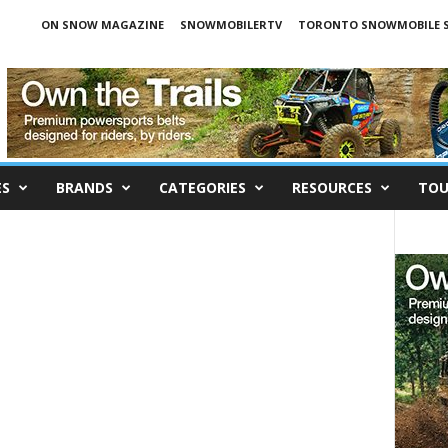
ON SNOW MAGAZINE
SNOWMOBILERTV
TORONTO SNOWMOBILE 
ES
BRANDS
CATEGORIES
RESOURCES
TOU