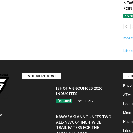
NEW
FOR
Bran
mostb
bitcoi
EVEN MORE NEWS
PO
Buzz
ISHOF ANNOUNCES 2026
INDUCTEES
ATVs
Featured
June 10, 2026
Featu
Misc
st
KAWASAKI ANNOUNCES TWO
ALL-NEW, 64-INCH-WIDE
Racin
TRAIL EATERS FOR THE
Lifest
TERYX KRX/KRX4...