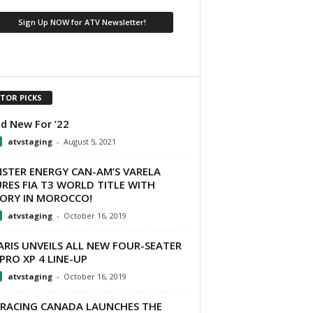
ITOR PICKS
d New For ’22
atvstaging
-
August 5, 2021
STER ENERGY CAN-AM’S VARELA
RES FIA T3 WORLD TITLE WITH
TORY IN MOROCCO!
atvstaging
-
October 16, 2019
RIS UNVEILS ALL NEW FOUR-SEATER
PRO XP 4 LINE-UP
atvstaging
-
October 16, 2019
 RACING CANADA LAUNCHES THE