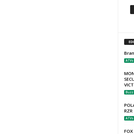
ED
Bran
ATVs
MON
SECU
VIC
Buzz
POLA
RZR 
ATVs
FOX