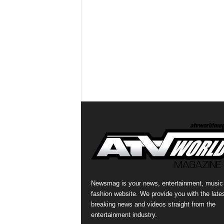
Newsmag is your news, entertainment, music
fashion website. We provide you with the late
breaking news and videos straight from the
entertainment industry.