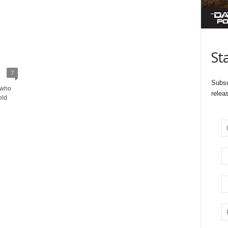
St
7
Subsc
 who
relea
eld