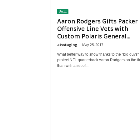
t
Buzz
h
A
Aaron Rodgers Gifts Packer
m
Offensive Line Vets with
e
Custom Polaris General...
r
atvstaging
-
May 25, 2017
i
c
What better way to show thanks to the "big guys"
a
protect NFL quarterback Aaron Rodgers on the fi
'
than with a set of...
s
B
e
s
t
A
T
V
i
n
g