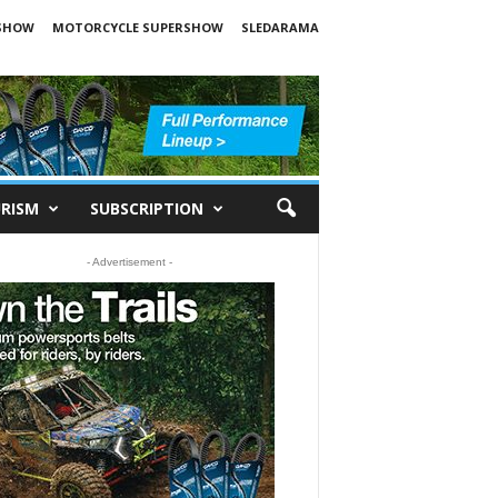
SHOW
MOTORCYCLE SUPERSHOW
SLEDARAMA
RISM
SUBSCRIPTION
- Advertisement -