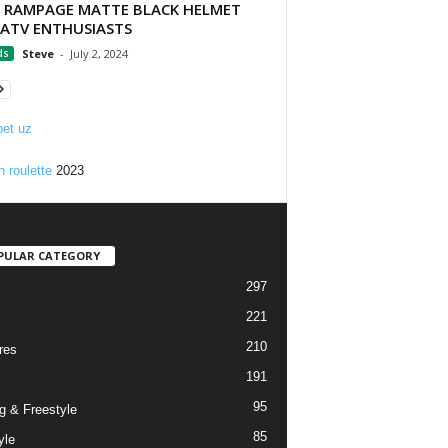
 RAMPAGE MATTE BLACK HELMET
 ATV ENTHUSIASTS
ds
Steve
-
July 2, 2024
et uz
n roulette
2023
PULAR CATEGORY
297
221
210
res
191
95
g & Freestyle
85
yle