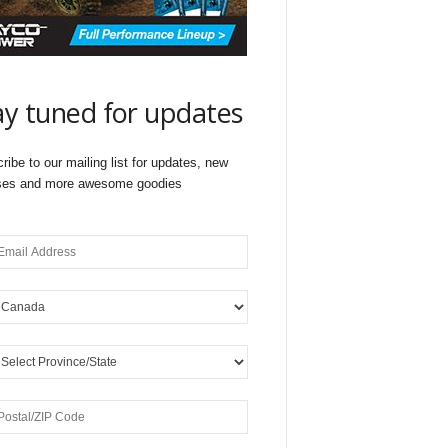
ay tuned for updates
ribe to our mailing list for updates, new
ses and more awesome goodies