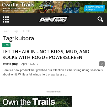
Home
Tags
Kubota
Tag: kubota
Gear
LET THE AIR IN…NOT BUGS, MUD, AND
ROCKS WITH ROGUE POWERSCREEN
atvstaging
-
April 12, 2017
2
Here's a new product that grabbed our attention as the spring riding season is
about to hit. While a full windshield or partial are...
- Advertisement -