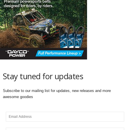
Stay tuned for updates
Subscribe to our mailing list for updates, new releases and more
awesome goodies