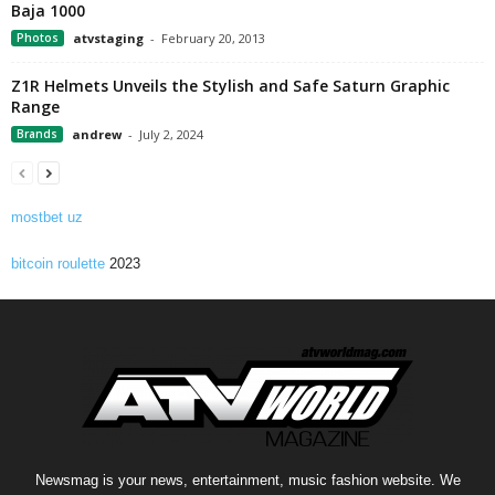
Baja 1000
Photos
atvstaging
-
February 20, 2013
Z1R Helmets Unveils the Stylish and Safe Saturn Graphic
Range
Brands
andrew
-
July 2, 2024
mostbet uz
bitcoin roulette
2023
Newsmag is your news, entertainment, music fashion website. We