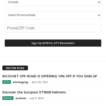
EDITOR PICKS
RICOCHET OFF-ROAD IS OFFERING 10% OFF IF YOU SIGN UP
ATVs
atvstaging
-
April 30, 2021
Discover the Scorpion XT9000 Helmets
Brands
andrew
-
July 9, 2024