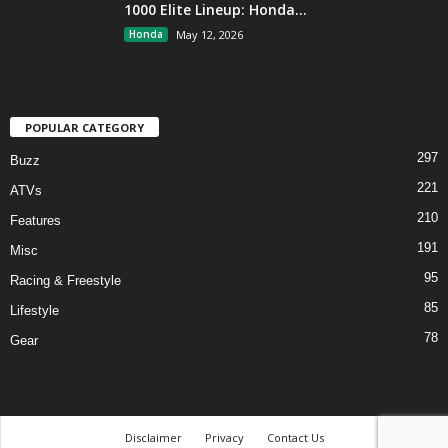
1000 Elite Lineup: Honda...
Honda
May 12, 2026
POPULAR CATEGORY
297
Buzz
221
ATVs
210
Features
191
Misc
95
Racing & Freestyle
85
Lifestyle
78
Gear
Disclaimer
Privacy
Contact Us