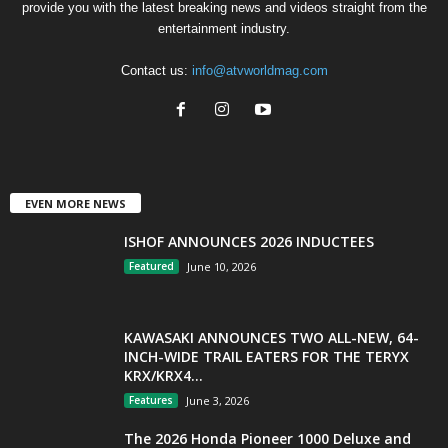
provide you with the latest breaking news and videos straight from the
entertainment industry.
Contact us:
info@atvworldmag.com
EVEN MORE NEWS
ISHOF ANNOUNCES 2026 INDUCTEES
Featured
June 10, 2026
KAWASAKI ANNOUNCES TWO ALL-NEW, 64-
INCH-WIDE TRAIL EATERS FOR THE TERYX
KRX/KRX4...
Features
June 3, 2026
The 2026 Honda Pioneer 1000 Deluxe and