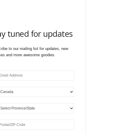
ay tuned for updates
ribe to our mailing list for updates, new
ses and more awesome goodies