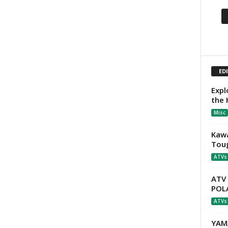
ED
Expl
the
Misc
Kawa
Tou
ATVs
ATV
POLA
ATVs
YAM