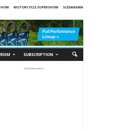
SHOW
MOTORCYCLE SUPERSHOW
SLEDARAMA
RISM
SUBSCRIPTION
- Advertisement -