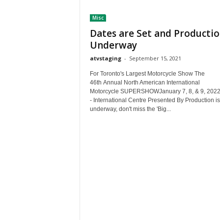
t
Misc
h
A
Dates are Set and Productio
m
Underway
e
atvstaging
-
September 15, 2021
r
i
For Toronto's Largest Motorcycle Show The
c
46th Annual North American International
a
Motorcycle SUPERSHOWJanuary 7, 8, & 9, 202
- International Centre Presented By Production is
'
underway, don't miss the 'Big...
s
B
e
s
t
A
T
V
i
n
g