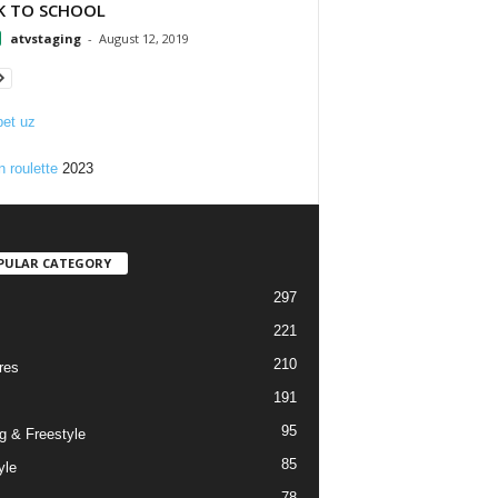
K TO SCHOOL
atvstaging
-
August 12, 2019
et uz
n roulette
2023
PULAR CATEGORY
297
221
210
res
191
95
g & Freestyle
85
yle
78