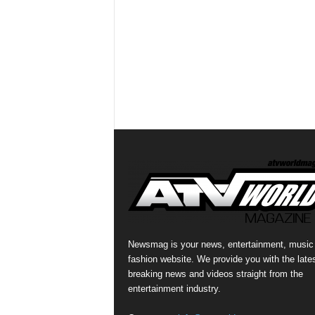
Newsmag is your news, entertainment, music
fashion website. We provide you with the late
breaking news and videos straight from the
entertainment industry.