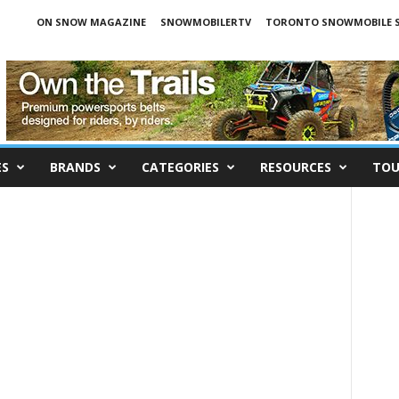
ON SNOW MAGAZINE
SNOWMOBILERTV
TORONTO SNOWMOBILE 
ES
BRANDS
CATEGORIES
RESOURCES
TOU