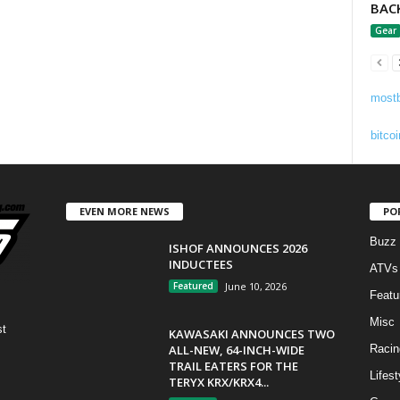
BAC
Gear
mostb
bitcoi
EVEN MORE NEWS
PO
Buzz
ISHOF ANNOUNCES 2026
INDUCTEES
ATVs
Featured
June 10, 2026
Featu
Misc
st
KAWASAKI ANNOUNCES TWO
ALL-NEW, 64-INCH-WIDE
Racin
TRAIL EATERS FOR THE
Lifest
TERYX KRX/KRX4...