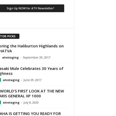
ITOR PICKS
oring the Haliburton Highlands on
 HATVA
atvstaging
-
September 29, 2017
saki Mule Celebrates 30 Years of
ghness
atvstaging
-
June 29, 2017
 WORLD’S FIRST LOOK AT THE NEW
RIS GENERAL XP 1000
atvstaging
-
July 8, 2020
AHA IS GETTING YOU READY FOR