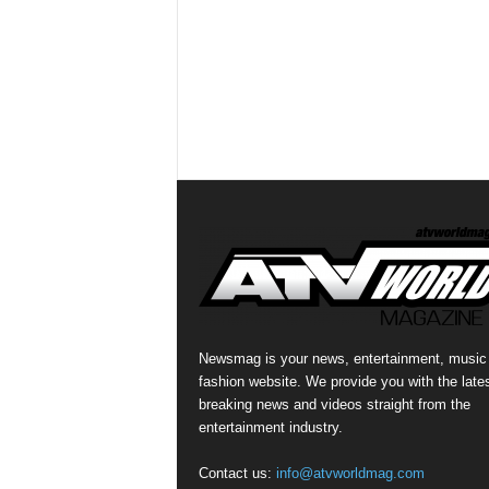
Newsmag is your news, entertainment, music
fashion website. We provide you with the late
breaking news and videos straight from the
entertainment industry.
Contact us:
info@atvworldmag.com