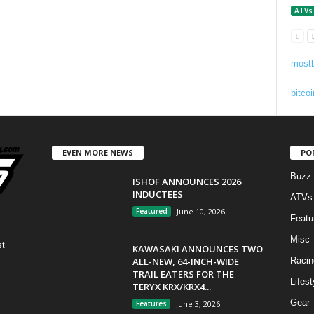
ATVs
mostb
bitcoi
EVEN MORE NEWS
PO
Buzz
ISHOF ANNOUNCES 2026
INDUCTEES
ATVs
Featured
June 10, 2026
Featu
Misc
st
KAWASAKI ANNOUNCES TWO
ALL-NEW, 64-INCH-WIDE
Racin
TRAIL EATERS FOR THE
Lifest
TERYX KRX/KRX4...
Gear
Features
June 3, 2026