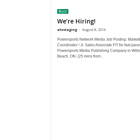
t
Buzz
h
A
We’re Hiring!
m
atvstaging
-
August 8, 2016
e
r
Powersports Network Media Job Posting: Market
i
Coordinator / Jr. Sales Associate F/T for fast pac
Powersports Media Publishing Company in Will
c
Beach, ON. (25 mins from...
a
'
s
B
e
s
t
A
T
V
i
n
g