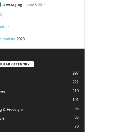
atvstaging
-
June 5, 2014
et uz
n roulette
2023
PULAR CATEGORY
297
221
210
res
191
95
g & Freestyle
85
yle
78