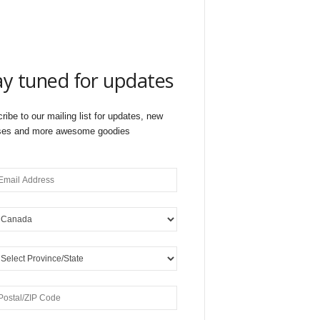
ay tuned for updates
ribe to our mailing list for updates, new
ses and more awesome goodies