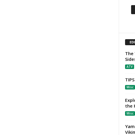
ED
The 
Side
ATV
TIPS
Misc
Expl
the
Misc
Yama
Viki