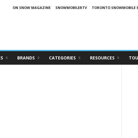
ON SNOW MAGAZINE
SNOWMOBILERTV
TORONTO SNOWMOBILE 
ES
BRANDS
CATEGORIES
RESOURCES
TOU