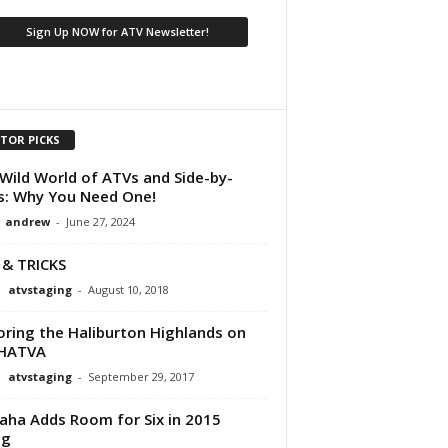
ITOR PICKS
Wild World of ATVs and Side-by-
s: Why You Need One!
andrew
-
June 27, 2024
 & TRICKS
atvstaging
-
August 10, 2018
oring the Haliburton Highlands on
 HATVA
atvstaging
-
September 29, 2017
ha Adds Room for Six in 2015
ng