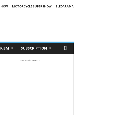
SHOW
MOTORCYCLE SUPERSHOW
SLEDARAMA
RISM
SUBSCRIPTION
- Advertisement -