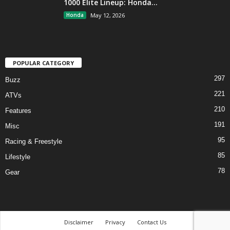
1000 Elite Lineup: Honda...
Honda
May 12, 2026
POPULAR CATEGORY
297
Buzz
221
ATVs
210
Features
191
Misc
95
Racing & Freestyle
85
Lifestyle
78
Gear
Disclaimer
Privacy
Contact Us