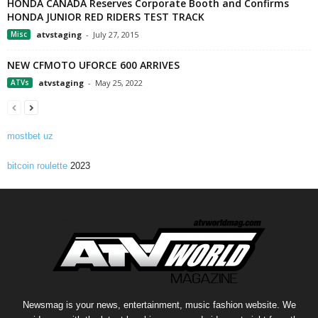
HONDA CANADA Reserves Corporate Booth and Confirms
HONDA JUNIOR RED RIDERS TEST TRACK
Misc
atvstaging
-
July 27, 2015
NEW CFMOTO UFORCE 600 ARRIVES
ATVs
atvstaging
-
May 25, 2022
mostbet uz
bitcoin roulette
2023
Newsmag is your news, entertainment, music fashion website. We