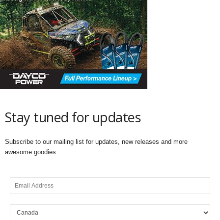
Stay tuned for updates
Subscribe to our mailing list for updates, new releases and more
awesome goodies