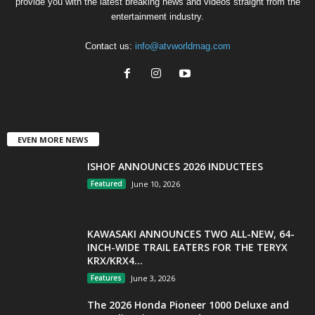
provide you with the latest breaking news and videos straight from the
entertainment industry.
Contact us:
info@atvworldmag.com
EVEN MORE NEWS
ISHOF ANNOUNCES 2026 INDUCTEES
Featured
June 10, 2026
KAWASAKI ANNOUNCES TWO ALL-NEW, 64-
INCH-WIDE TRAIL EATERS FOR THE TERYX
KRX/KRX4...
Features
June 3, 2026
The 2026 Honda Pioneer 1000 Deluxe and