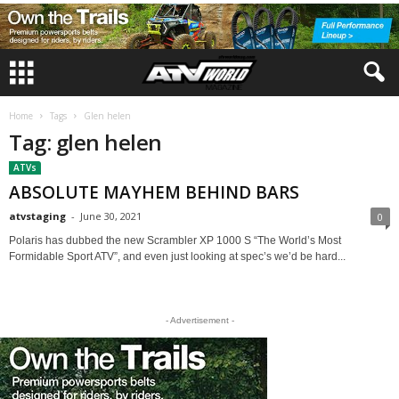
Home
Tags
Glen helen
Tag: glen helen
ATVs
ABSOLUTE MAYHEM BEHIND BARS
atvstaging
-
June 30, 2021
0
Polaris has dubbed the new Scrambler XP 1000 S “The World’s Most
Formidable Sport ATV”, and even just looking at spec’s we’d be hard...
- Advertisement -