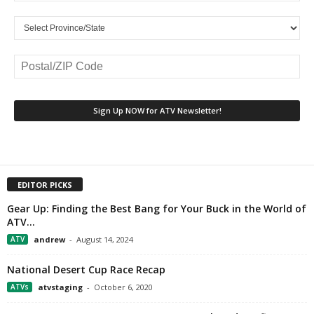
EDITOR PICKS
Gear Up: Finding the Best Bang for Your Buck in the World of
ATV...
ATV
andrew
-
August 14, 2024
National Desert Cup Race Recap
ATVs
atvstaging
-
October 6, 2020