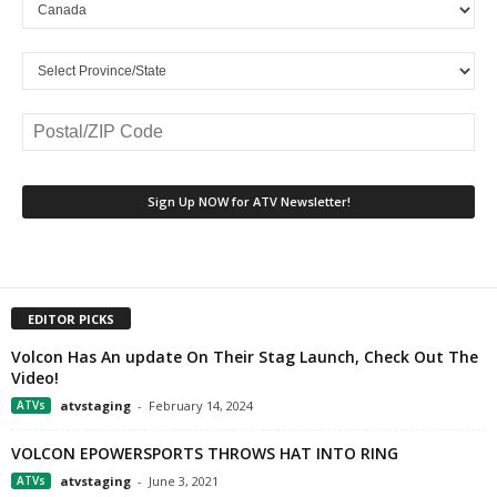
EDITOR PICKS
Volcon Has An update On Their Stag Launch, Check Out The
Video!
ATVs
atvstaging
-
February 14, 2024
VOLCON EPOWERSPORTS THROWS HAT INTO RING
ATVs
atvstaging
-
June 3, 2021