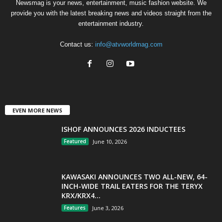
Newsmag is your news, entertainment, music fashion website. We
provide you with the latest breaking news and videos straight from the
entertainment industry.
Contact us:
info@atvworldmag.com
EVEN MORE NEWS
ISHOF ANNOUNCES 2026 INDUCTEES
Featured
June 10, 2026
KAWASAKI ANNOUNCES TWO ALL-NEW, 64-
INCH-WIDE TRAIL EATERS FOR THE TERYX
KRX/KRX4...
Features
June 3, 2026