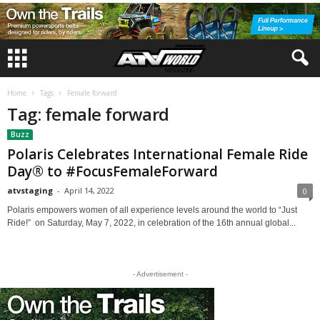
Home
Tags
Female forward
Tag: female forward
Buzz
Polaris Celebrates International Female Ride
Day® to #FocusFemaleForward
atvstaging
-
April 14, 2022
0
Polaris empowers women of all experience levels around the world to “Just
Ride!” on Saturday, May 7, 2022, in celebration of the 16th annual global...
- Advertisement -