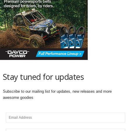
Stay tuned for updates
Subscribe to our mailing list for updates, new releases and more
awesome goodies