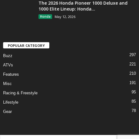
The 2026 Honda Pioneer 1000 Deluxe and
1000 Elite Lineup: Honda...
Honda
May 12, 2026
POPULAR CATEGORY
297
Buzz
221
ATVs
210
Features
191
Misc
95
Racing & Freestyle
85
Lifestyle
78
Gear