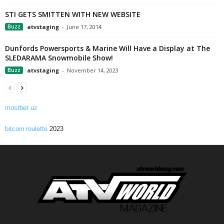
STI GETS SMITTEN WITH NEW WEBSITE
Buzz
atvstaging
-
June 17, 2014
Dunfords Powersports & Marine Will Have a Display at The
SLEDARAMA Snowmobile Show!
Buzz
atvstaging
-
November 14, 2023
mostbet uz
bitcoin roulette
2023