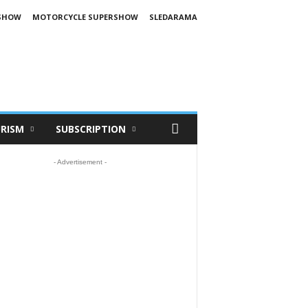
SHOW
MOTORCYCLE SUPERSHOW
SLEDARAMA
RISM
SUBSCRIPTION
- Advertisement -