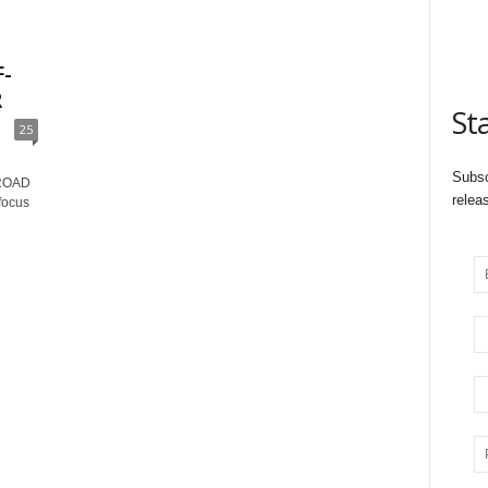
-
R
St
25
Subsc
ROAD
relea
 focus