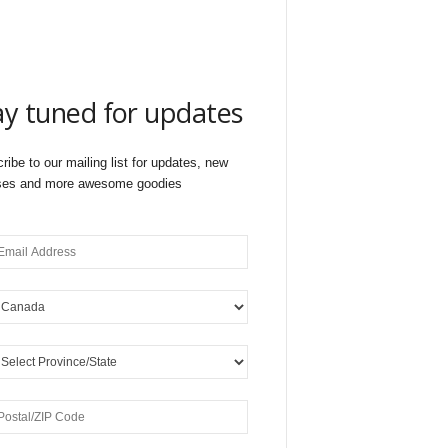
ay tuned for updates
ribe to our mailing list for updates, new
ses and more awesome goodies