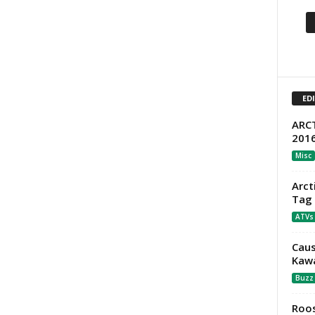
ED
ARCT
201
Misc
Arct
Tag 
ATVs
Caus
Kawa
Buzz
Roos