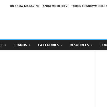
ON SNOW MAGAZINE
SNOWMOBILERTV
TORONTO SNOWMOBILE 
ES
BRANDS
CATEGORIES
RESOURCES
TOU