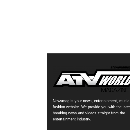
Newsmag is your news, entertainment, music
fashion website. We provide you with the late
breaking news and videos straight from the
entertainment industry.