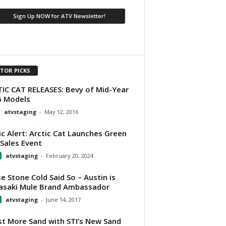
ITOR PICKS
IC CAT RELEASES: Bevy of Mid-Year
6 Models
atvstaging
-
May 12, 2016
ic Alert: Arctic Cat Launches Green
Sales Event
atvstaging
-
February 20, 2024
e Stone Cold Said So – Austin is
saki Mule Brand Ambassador
atvstaging
-
June 14, 2017
t More Sand with STI’s New Sand