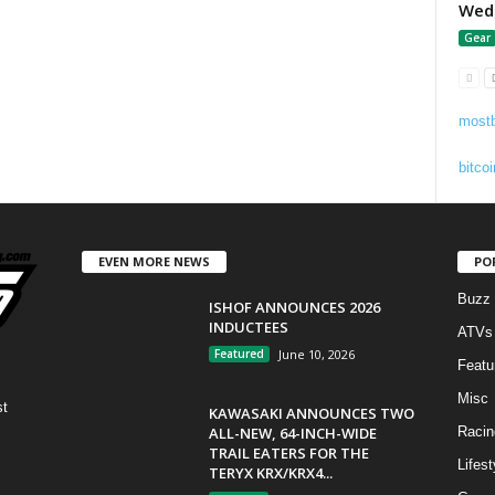
Wedg
Gear
mostb
bitcoi
EVEN MORE NEWS
PO
Buzz
ISHOF ANNOUNCES 2026
INDUCTEES
ATVs
Featured
June 10, 2026
Featu
Misc
st
KAWASAKI ANNOUNCES TWO
ALL-NEW, 64-INCH-WIDE
Racin
TRAIL EATERS FOR THE
Lifest
TERYX KRX/KRX4...