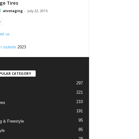
e Tires
atvstaging
-
July 22, 2015
et uz
n roulette
2023
PULAR CATEGORY
297
221
210
res
191
95
g & Freestyle
85
yle
78