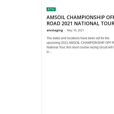
t
ATVs
h
A
AMSOIL CHAMPIONSHIP OFF
m
ROAD 2021 NATIONAL TOU
e
atvstaging
-
May 19, 2021
r
i
The dates and locations have been set for the
c
upcoming 2021 AMSOIL CHAMPIONSHIP OFF-
a
National Tour, this short course racing circuit will
in...
'
s
B
e
s
t
A
T
V
i
n
g