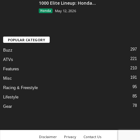
1000 Elite Lineup: Honda...
Honda
May 12, 2026
POPULAR CATEGORY
297
Buzz
221
ATVs
210
Features
191
Misc
95
Racing & Freestyle
85
Lifestyle
78
Gear
Disclaimer
Privacy
Contact Us