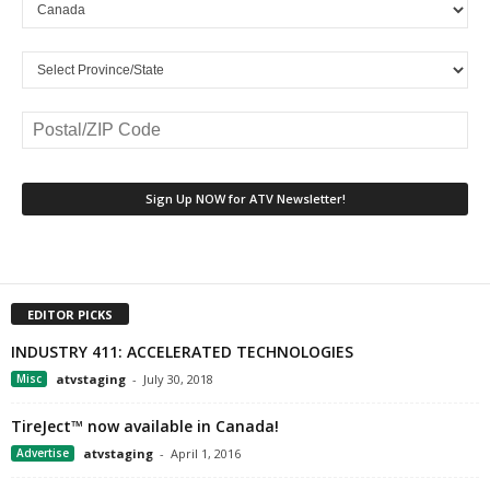
EDITOR PICKS
INDUSTRY 411: ACCELERATED TECHNOLOGIES
Misc
atvstaging
-
July 30, 2018
TireJect™ now available in Canada!
Advertise
atvstaging
-
April 1, 2016