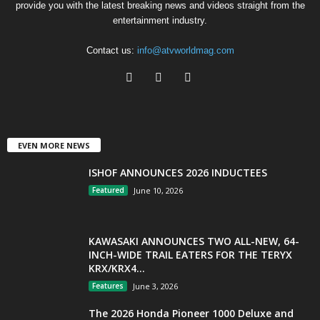
provide you with the latest breaking news and videos straight from the
entertainment industry.
Contact us:
info@atvworldmag.com
EVEN MORE NEWS
ISHOF ANNOUNCES 2026 INDUCTEES
Featured
June 10, 2026
KAWASAKI ANNOUNCES TWO ALL-NEW, 64-
INCH-WIDE TRAIL EATERS FOR THE TERYX
KRX/KRX4...
Features
June 3, 2026
The 2026 Honda Pioneer 1000 Deluxe and