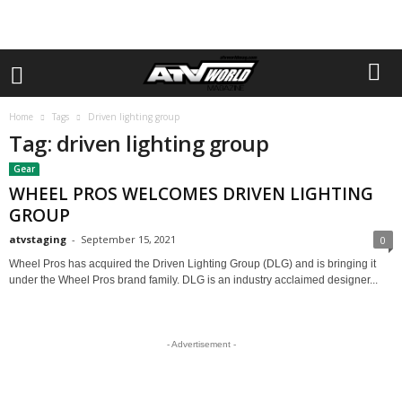
Home
Tags
Driven lighting group
Tag: driven lighting group
Gear
WHEEL PROS WELCOMES DRIVEN LIGHTING
GROUP
atvstaging
-
September 15, 2021
0
Wheel Pros has acquired the Driven Lighting Group (DLG) and is bringing it
under the Wheel Pros brand family. DLG is an industry acclaimed designer...
- Advertisement -