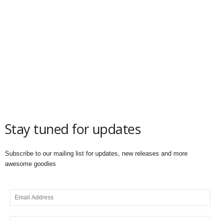
Stay tuned for updates
Subscribe to our mailing list for updates, new releases and more
awesome goodies