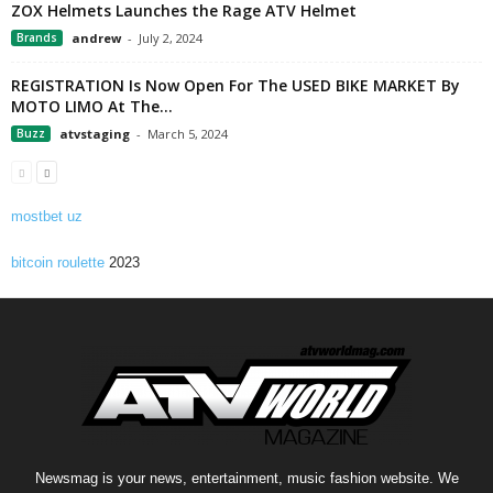
ZOX Helmets Launches the Rage ATV Helmet
Brands
andrew
-
July 2, 2024
REGISTRATION Is Now Open For The USED BIKE MARKET By
MOTO LIMO At The...
Buzz
atvstaging
-
March 5, 2024
mostbet uz
bitcoin roulette
2023
Newsmag is your news, entertainment, music fashion website. We