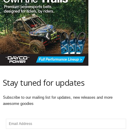
Stay tuned for updates
Subscribe to our mailing list for updates, new releases and more
awesome goodies