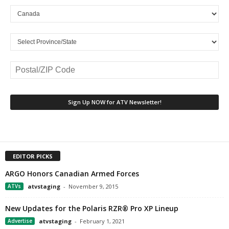
EDITOR PICKS
ARGO Honors Canadian Armed Forces
ATVs
atvstaging
-
November 9, 2015
New Updates for the Polaris RZR® Pro XP Lineup
Advertise
atvstaging
-
February 1, 2021