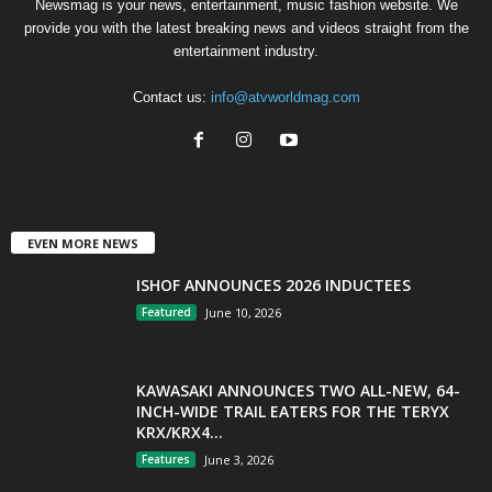
Newsmag is your news, entertainment, music fashion website. We
provide you with the latest breaking news and videos straight from the
entertainment industry.
Contact us:
info@atvworldmag.com
EVEN MORE NEWS
ISHOF ANNOUNCES 2026 INDUCTEES
Featured
June 10, 2026
KAWASAKI ANNOUNCES TWO ALL-NEW, 64-
INCH-WIDE TRAIL EATERS FOR THE TERYX
KRX/KRX4...
Features
June 3, 2026