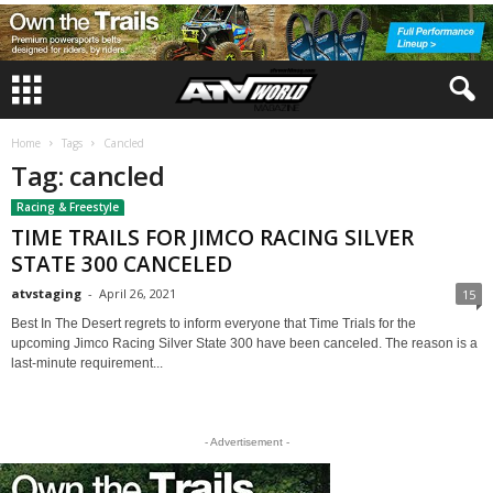
Home
Tags
Cancled
Tag: cancled
Racing & Freestyle
TIME TRAILS FOR JIMCO RACING SILVER
STATE 300 CANCELED
atvstaging
-
April 26, 2021
15
Best In The Desert regrets to inform everyone that Time Trials for the
upcoming Jimco Racing Silver State 300 have been canceled. The reason is a
last-minute requirement...
- Advertisement -