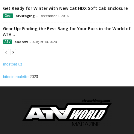
Get Ready for Winter with New Cat HDX Soft Cab Enclosure
Gear
atvstaging
-
December 1, 2016
Gear Up: Finding the Best Bang for Your Buck in the World of
ATV...
ATV
andrew
-
August 14, 2024
mostbet uz
bitcoin roulette
2023