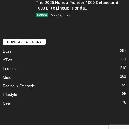
The 2026 Honda Pioneer 1000 Deluxe and
1000 Elite Lineup: Honda...
Honda
May 12, 2026
POPULAR CATEGORY
297
Buzz
221
ATVs
210
Features
191
Misc
95
Racing & Freestyle
85
Lifestyle
78
Gear