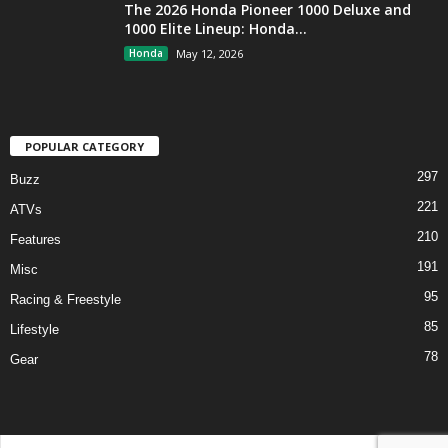
The 2026 Honda Pioneer 1000 Deluxe and
1000 Elite Lineup: Honda...
Honda
May 12, 2026
POPULAR CATEGORY
297
Buzz
221
ATVs
210
Features
191
Misc
95
Racing & Freestyle
85
Lifestyle
78
Gear