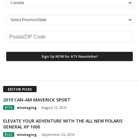
EDITOR PICKS
2019 CAN-AM MAVERICK SPORT
ATVs
atvstaging
-
August 12, 2019
ELEVATE YOUR ADVENTURE WITH THE ALL NEW POLARIS
GENERAL XP 1000
Buzz
atvstaging
-
September 23, 2019