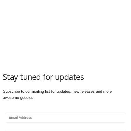
Stay tuned for updates
Subscribe to our mailing list for updates, new releases and more
awesome goodies