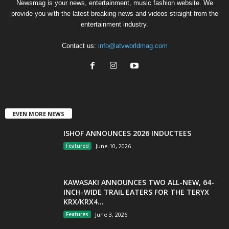
Newsmag is your news, entertainment, music fashion website. We
provide you with the latest breaking news and videos straight from the
entertainment industry.
Contact us:
info@atvworldmag.com
EVEN MORE NEWS
ISHOF ANNOUNCES 2026 INDUCTEES
Featured
June 10, 2026
KAWASAKI ANNOUNCES TWO ALL-NEW, 64-
INCH-WIDE TRAIL EATERS FOR THE TERYX
KRX/KRX4...
Features
June 3, 2026