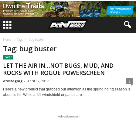
Home
Tags
Bug buster
Tag: bug buster
Gear
LET THE AIR IN…NOT BUGS, MUD, AND
ROCKS WITH ROGUE POWERSCREEN
atvstaging
-
April 12, 2017
2
Here's a new product that grabbed our attention as the spring riding season is
about to hit. While a full windshield or partial are...
- Advertisement -