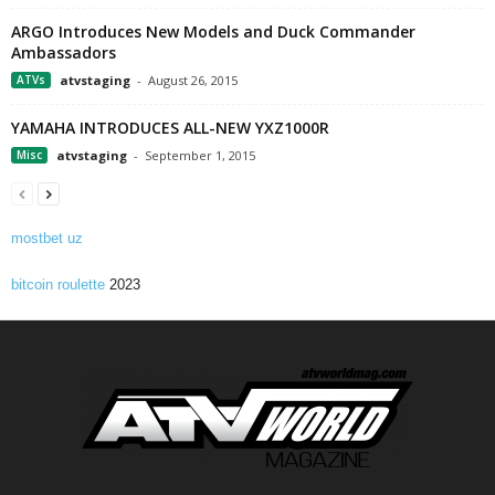
ARGO Introduces New Models and Duck Commander
Ambassadors
ATVs
atvstaging
-
August 26, 2015
YAMAHA INTRODUCES ALL-NEW YXZ1000R
Misc
atvstaging
-
September 1, 2015
mostbet uz
bitcoin roulette
2023