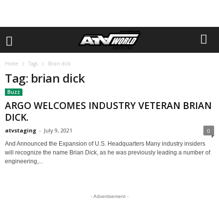
Home
Tags
Brian dick
Tag: brian dick
Buzz
ARGO WELCOMES INDUSTRY VETERAN BRIAN
DICK.
atvstaging
-
July 9, 2021
0
And Announced the Expansion of U.S. Headquarters Many industry insiders
will recognize the name Brian Dick, as he was previously leading a number of
engineering,...
- Advertisement -