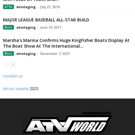
ATVs
atvstaging
-
July 21, 2016
MAJOR LEAGUE BASEBALL ALL-STAR BUILD
Buzz
atvstaging
-
June 19, 2017
Marsha’s Marina Confirms Huge KingFisher Boats Display At
The Boat Show At The International...
Buzz
atvstaging
-
November 7, 2023
mostbet uz
bitcoin roulette
2023