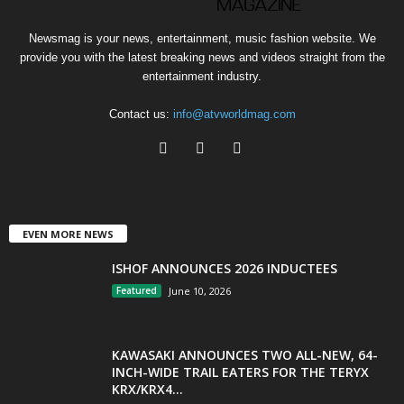
Newsmag is your news, entertainment, music fashion website. We
provide you with the latest breaking news and videos straight from the
entertainment industry.
Contact us:
info@atvworldmag.com
EVEN MORE NEWS
ISHOF ANNOUNCES 2026 INDUCTEES
Featured
June 10, 2026
KAWASAKI ANNOUNCES TWO ALL-NEW, 64-
INCH-WIDE TRAIL EATERS FOR THE TERYX
KRX/KRX4...