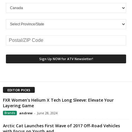
EDITOR PICKS
FXR Women’s Helium X Tech Long Sleeve: Elevate Your
Layering Game
Brands
andrew
-
June 28, 2024
Arctic Cat Launches First Wave of 2017 Off-Road Vehicles
with Focus on Youth and...