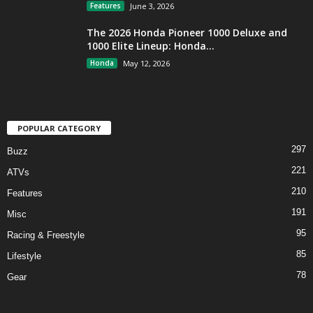
Features
June 3, 2026
The 2026 Honda Pioneer 1000 Deluxe and
1000 Elite Lineup: Honda...
Honda
May 12, 2026
POPULAR CATEGORY
297
Buzz
221
ATVs
210
Features
191
Misc
95
Racing & Freestyle
85
Lifestyle
78
Gear