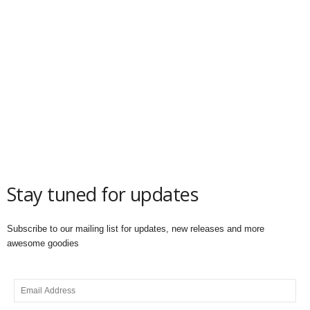
Stay tuned for updates
Subscribe to our mailing list for updates, new releases and more
awesome goodies