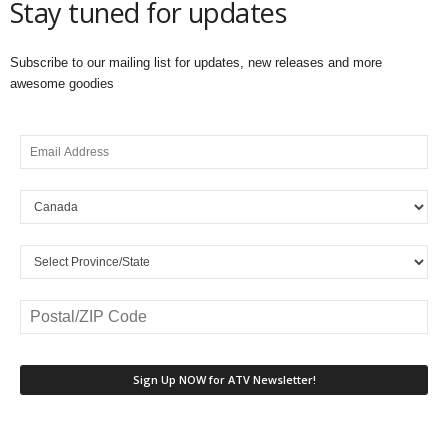
Stay tuned for updates
Subscribe to our mailing list for updates, new releases and more
awesome goodies