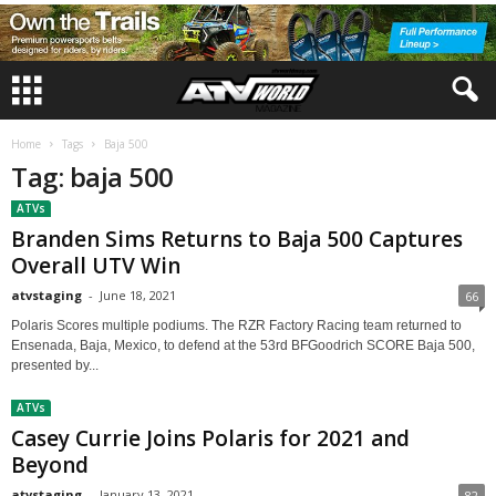
Home
Tags
Baja 500
Tag: baja 500
ATVs
Branden Sims Returns to Baja 500 Captures
Overall UTV Win
atvstaging
-
June 18, 2021
66
Polaris Scores multiple podiums. The RZR Factory Racing team returned to
Ensenada, Baja, Mexico, to defend at the 53rd BFGoodrich SCORE Baja 500,
presented by...
ATVs
Casey Currie Joins Polaris for 2021 and
Beyond
atvstaging
-
January 13, 2021
82