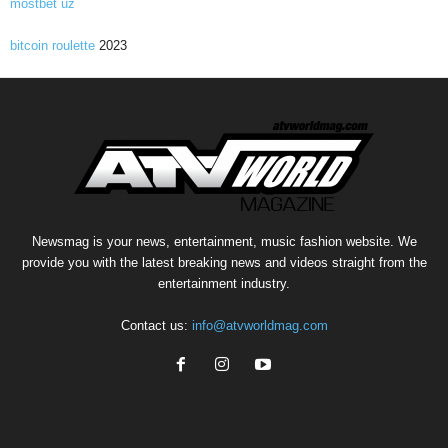
mostbet uz
bitcoin roulette
2023
Newsmag is your news, entertainment, music fashion website. We
provide you with the latest breaking news and videos straight from the
entertainment industry.
Contact us:
info@atvworldmag.com