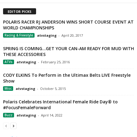
EDITOR PICKS
POLARIS RACER RJ ANDERSON WINS SHORT COURSE EVENT AT
WORLD CHAMPIONSHIPS
Racing & Freestyle
atvstaging
-
April 20, 2017
SPRING IS COMING…GET YOUR CAN-AM READY FOR MUD WITH
THESE ACCESSORIES
ATVs
atvstaging
-
February 25, 2016
CODY ELKINS To Perform in the Ultimax Belts LIVE Freestyle
Show
Misc
atvstaging
-
October 5, 2015
Polaris Celebrates International Female Ride Day® to
#FocusFemaleForward
Buzz
atvstaging
-
April 14, 2022