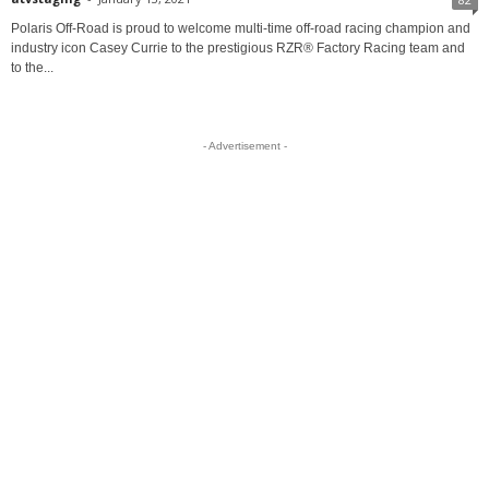
Polaris Off-Road is proud to welcome multi-time off-road racing champion and
industry icon Casey Currie to the prestigious RZR® Factory Racing team and
to the...
- Advertisement -