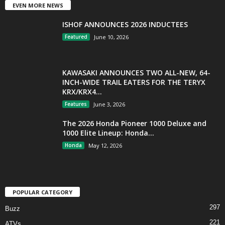
EVEN MORE NEWS
ISHOF ANNOUNCES 2026 INDUCTEES
Featured
June 10, 2026
KAWASAKI ANNOUNCES TWO ALL-NEW, 64-
INCH-WIDE TRAIL EATERS FOR THE TERYX
KRX/KRX4...
Features
June 3, 2026
The 2026 Honda Pioneer 1000 Deluxe and
1000 Elite Lineup: Honda...
Honda
May 12, 2026
POPULAR CATEGORY
297
Buzz
221
ATVs