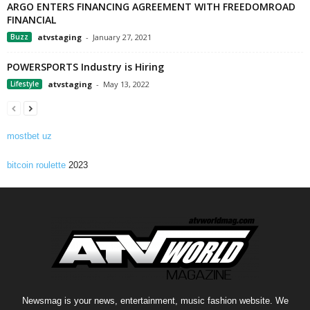
ARGO ENTERS FINANCING AGREEMENT WITH FREEDOMROAD
FINANCIAL
Buzz
atvstaging
-
January 27, 2021
POWERSPORTS Industry is Hiring
Lifestyle
atvstaging
-
May 13, 2022
mostbet uz
bitcoin roulette
2023
Newsmag is your news, entertainment, music fashion website. We