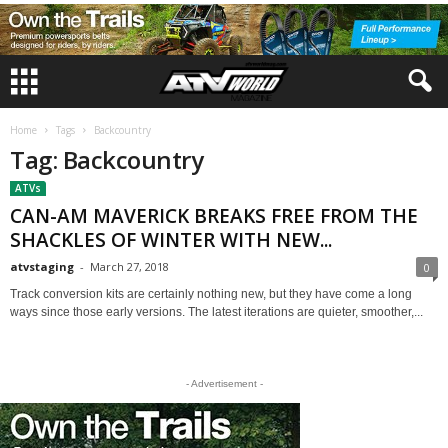
Home
Tags
Backcountry
Tag: Backcountry
ATVs
CAN-AM MAVERICK BREAKS FREE FROM THE
SHACKLES OF WINTER WITH NEW...
atvstaging
-
March 27, 2018
0
Track conversion kits are certainly nothing new, but they have come a long
ways since those early versions. The latest iterations are quieter, smoother,...
- Advertisement -