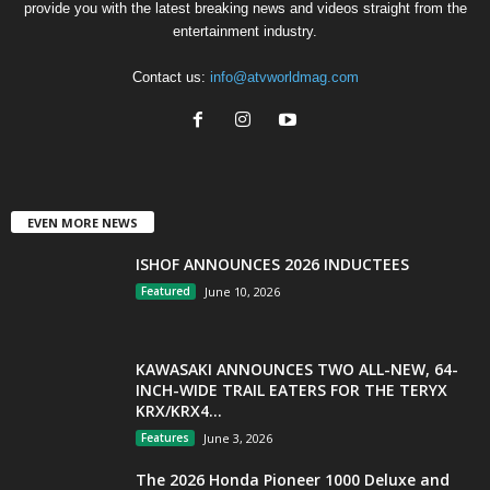
provide you with the latest breaking news and videos straight from the
entertainment industry.
Contact us:
info@atvworldmag.com
EVEN MORE NEWS
ISHOF ANNOUNCES 2026 INDUCTEES
Featured
June 10, 2026
KAWASAKI ANNOUNCES TWO ALL-NEW, 64-
INCH-WIDE TRAIL EATERS FOR THE TERYX
KRX/KRX4...
Features
June 3, 2026
The 2026 Honda Pioneer 1000 Deluxe and