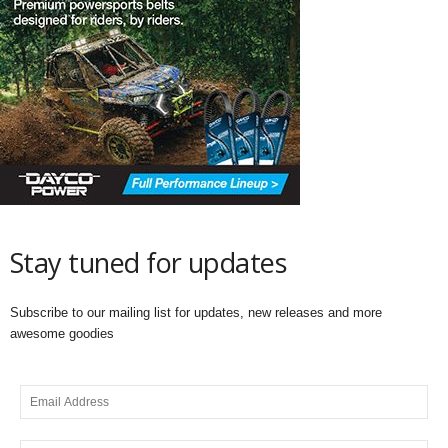
Stay tuned for updates
Subscribe to our mailing list for updates, new releases and more
awesome goodies