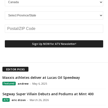
EDITOR PICKS
Maxxis athletes deliver at Lucas Oil Speedway
Featured
andrew
-
May 6, 2025
Segway Super Villain Debuts and Podiums at Mint 400
ATV
eric dizon
-
March 26, 2026