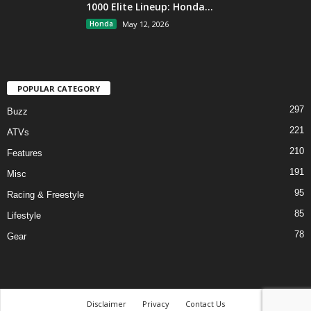
1000 Elite Lineup: Honda...
Honda
May 12, 2026
POPULAR CATEGORY
297
Buzz
221
ATVs
210
Features
191
Misc
95
Racing & Freestyle
85
Lifestyle
78
Gear
Disclaimer
Privacy
Contact Us