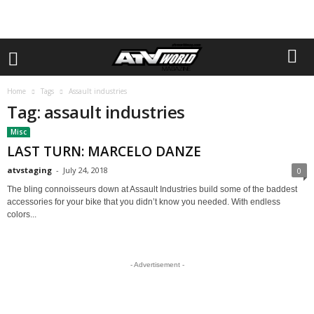
Home
Tags
Assault industries
Tag: assault industries
Misc
LAST TURN: MARCELO DANZE
atvstaging
-
July 24, 2018
0
The bling connoisseurs down at Assault Industries build some of the baddest
accessories for your bike that you didn’t know you needed. With endless
colors...
- Advertisement -