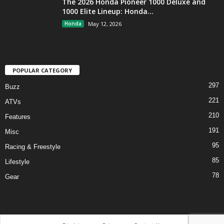
The 2026 Honda Pioneer 1000 Deluxe and
1000 Elite Lineup: Honda...
Honda
May 12, 2026
POPULAR CATEGORY
297
Buzz
221
ATVs
210
Features
191
Misc
95
Racing & Freestyle
85
Lifestyle
78
Gear