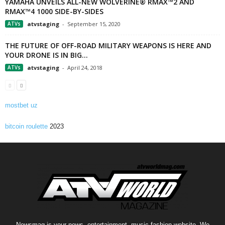
YAMAHA UNVEILS ALL-NEW WOLVERINE® RMAX™2 AND
RMAX™4 1000 SIDE-BY-SIDES
ATVs
atvstaging
-
September 15, 2020
THE FUTURE OF OFF-ROAD MILITARY WEAPONS IS HERE AND
YOUR DRONE IS IN BIG...
ATVs
atvstaging
-
April 24, 2018
mostbet uz
bitcoin roulette
2023
Newsmag is your news, entertainment, music fashion website. We