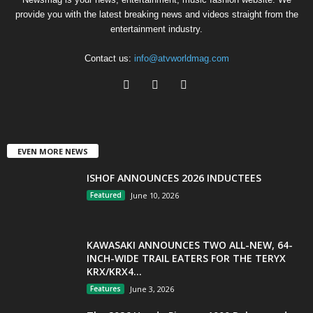
provide you with the latest breaking news and videos straight from the
entertainment industry.
Contact us:
info@atvworldmag.com
EVEN MORE NEWS
ISHOF ANNOUNCES 2026 INDUCTEES
Featured
June 10, 2026
KAWASAKI ANNOUNCES TWO ALL-NEW, 64-
INCH-WIDE TRAIL EATERS FOR THE TERYX
KRX/KRX4...
Features
June 3, 2026