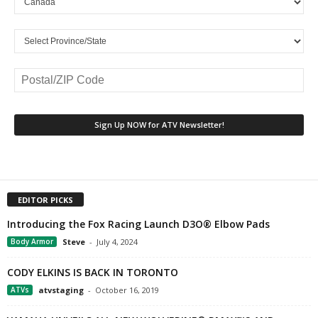
EDITOR PICKS
Introducing the Fox Racing Launch D3O® Elbow Pads
Body Armor
Steve
-
July 4, 2024
CODY ELKINS IS BACK IN TORONTO
ATVs
atvstaging
-
October 16, 2019