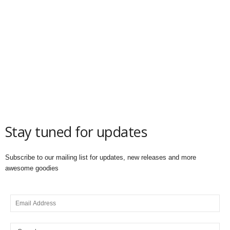
Stay tuned for updates
Subscribe to our mailing list for updates, new releases and more
awesome goodies