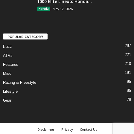
1000 Elite Lineup: Honda...
Honda
May 12, 2026
POPULAR CATEGORY
297
Buzz
221
ATVs
210
Features
191
Misc
95
Racing & Freestyle
85
Lifestyle
78
Gear
Disclaimer
Privacy
Contact Us