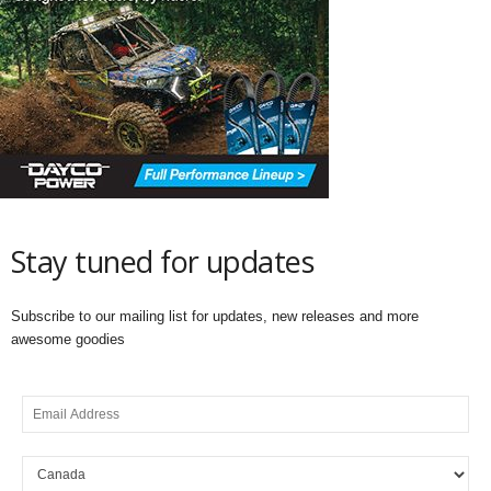
Stay tuned for updates
Subscribe to our mailing list for updates, new releases and more
awesome goodies