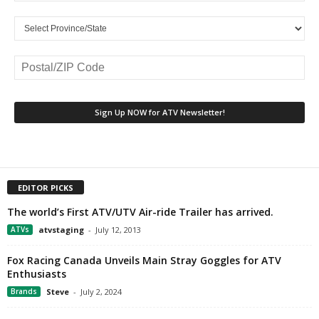
EDITOR PICKS
The world’s First ATV/UTV Air-ride Trailer has arrived.
ATVs
atvstaging
-
July 12, 2013
Fox Racing Canada Unveils Main Stray Goggles for ATV
Enthusiasts
Brands
Steve
-
July 2, 2024