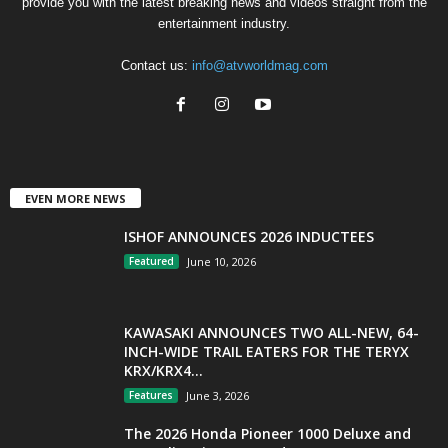
provide you with the latest breaking news and videos straight from the
entertainment industry.
Contact us:
info@atvworldmag.com
EVEN MORE NEWS
ISHOF ANNOUNCES 2026 INDUCTEES
Featured
June 10, 2026
KAWASAKI ANNOUNCES TWO ALL-NEW, 64-
INCH-WIDE TRAIL EATERS FOR THE TERYX
KRX/KRX4...
Features
June 3, 2026
The 2026 Honda Pioneer 1000 Deluxe and