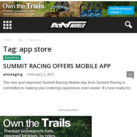
Home
Tags
App store
Tag: app store
Advertise
SUMMIT RACING OFFERS MOBILE APP
atvstaging
-
February 2, 2021
83
The new and improved Summit Racing Mobile App from Summit Racing is
committed to making your ordering experience even easier. It’s now ready for...
- Advertisement -