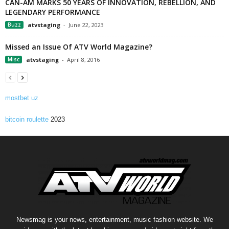
CAN-AM MARKS 50 YEARS OF INNOVATION, REBELLION, AND
LEGENDARY PERFORMANCE
Buzz
atvstaging
-
June 22, 2023
Missed an Issue Of ATV World Magazine?
Misc
atvstaging
-
April 8, 2016
mostbet uz
bitcoin roulette
2023
Newsmag is your news, entertainment, music fashion website. We