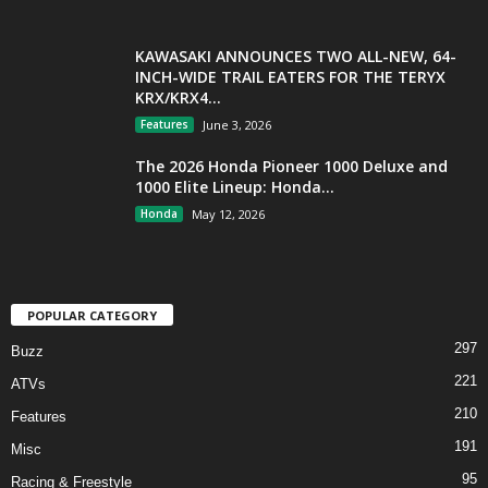
KAWASAKI ANNOUNCES TWO ALL-NEW, 64-
INCH-WIDE TRAIL EATERS FOR THE TERYX
KRX/KRX4...
Features
June 3, 2026
The 2026 Honda Pioneer 1000 Deluxe and
1000 Elite Lineup: Honda...
Honda
May 12, 2026
POPULAR CATEGORY
297
Buzz
221
ATVs
210
Features
191
Misc
95
Racing & Freestyle