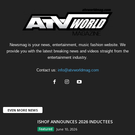
Newsmag is your news, entertainment, music fashion website. We
provide you with the latest breaking news and videos straight from the
entertainment industry.
Contact us:
info@atvworldmag.com
EVEN MORE NEWS
ISHOF ANNOUNCES 2026 INDUCTEES
Featured
June 10, 2026