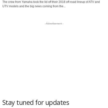
The crew from Yamaha took the lid off their 2018 off-road lineup of ATV and
UTV models and the big news coming from the...
- Advertisement -
Stay tuned for updates