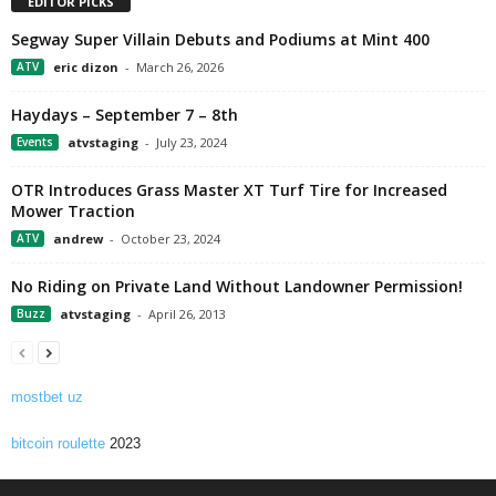
EDITOR PICKS
Segway Super Villain Debuts and Podiums at Mint 400
ATV
eric dizon
-
March 26, 2026
Haydays – September 7 – 8th
Events
atvstaging
-
July 23, 2024
OTR Introduces Grass Master XT Turf Tire for Increased
Mower Traction
ATV
andrew
-
October 23, 2024
No Riding on Private Land Without Landowner Permission!
Buzz
atvstaging
-
April 26, 2013
mostbet uz
bitcoin roulette
2023