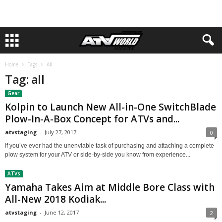
Home
Tags
All
Tag: all
Gear
Kolpin to Launch New All-in-One SwitchBlade
Plow-In-A-Box Concept for ATVs and...
atvstaging
-
July 27, 2017
0
If you’ve ever had the unenviable task of purchasing and attaching a complete
plow system for your ATV or side-by-side you know from experience...
ATVs
Yamaha Takes Aim at Middle Bore Class with
All-New 2018 Kodiak...
atvstaging
-
June 12, 2017
2