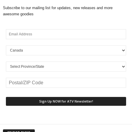
Subscribe to our mailing list for updates, new releases and more
awesome goodies