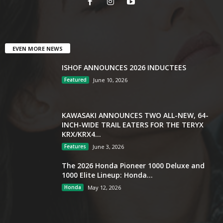
EVEN MORE NEWS
ISHOF ANNOUNCES 2026 INDUCTEES
Featured
June 10, 2026
KAWASAKI ANNOUNCES TWO ALL-NEW, 64-
INCH-WIDE TRAIL EATERS FOR THE TERYX
KRX/KRX4...
Features
June 3, 2026
The 2026 Honda Pioneer 1000 Deluxe and
1000 Elite Lineup: Honda...
Honda
May 12, 2026