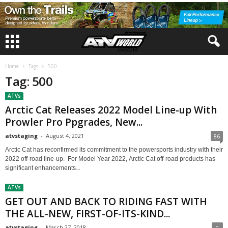
Home
Tags
500
Tag: 500
ATVs
Arctic Cat Releases 2022 Model Line-up With
Prowler Pro Ppgrades, New...
atvstaging
-
August 4, 2021
86
Arctic Cat has reconfirmed its commitment to the powersports industry with their
2022 off-road line-up. For Model Year 2022, Arctic Cat off-road products has
significant enhancements...
ATVs
GET OUT AND BACK TO RIDING FAST WITH
THE ALL-NEW, FIRST-OF-ITS-KIND...
atvstaging
-
March 27, 2018
0