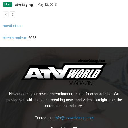
Misc
atvstaging
-
May 12, 2016
mostbet uz
bitcoin roulette
2023
Newsmag is your news, entertainment, music fashion website. We
provide you with the latest breaking news and videos straight from the
entertainment industry.
Contact us:
info@atvworldmag.com