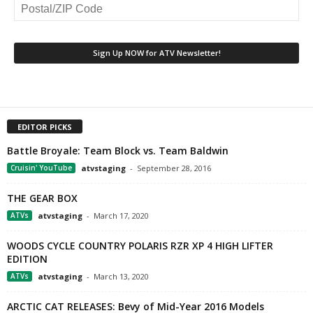
EDITOR PICKS
Battle Broyale: Team Block vs. Team Baldwin
Cruisin' YouTube
atvstaging
-
September 28, 2016
THE GEAR BOX
ATVs
atvstaging
-
March 17, 2020
WOODS CYCLE COUNTRY POLARIS RZR XP 4 HIGH LIFTER
EDITION
ATVs
atvstaging
-
March 13, 2020
ARCTIC CAT RELEASES: Bevy of Mid-Year 2016 Models