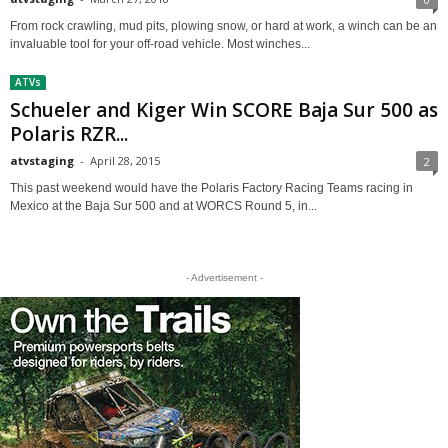
From rock crawling, mud pits, plowing snow, or hard at work, a winch can be an
invaluable tool for your off-road vehicle. Most winches...
ATVs
Schueler and Kiger Win SCORE Baja Sur 500 as
Polaris RZR...
atvstaging
-
April 28, 2015
2
This past weekend would have the Polaris Factory Racing Teams racing in
Mexico at the Baja Sur 500 and at WORCS Round 5, in...
- Advertisement -