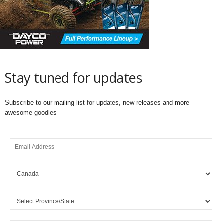
Stay tuned for updates
Subscribe to our mailing list for updates, new releases and more
awesome goodies