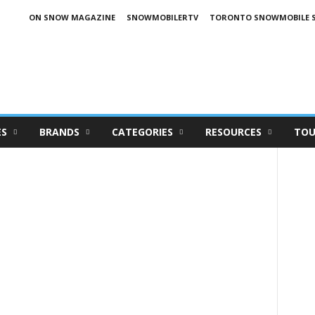
ON SNOW MAGAZINE
SNOWMOBILERTV
TORONTO SNOWMOBILE 
ES
BRANDS
CATEGORIES
RESOURCES
TOU