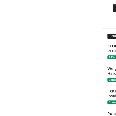
ED
CFOR
RED
ATVs
We g
Hard
Cont
FXR 
Insu
Bran
Pola