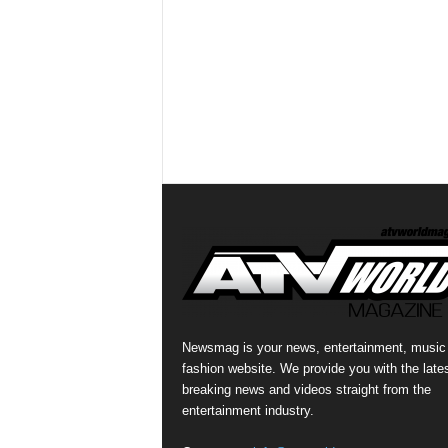
Newsmag is your news, entertainment, music
fashion website. We provide you with the late
breaking news and videos straight from the
entertainment industry.