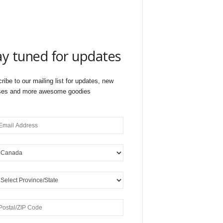
ay tuned for updates
ribe to our mailing list for updates, new
ses and more awesome goodies