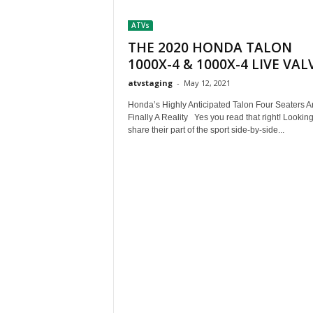
t
ATVs
h
A
THE 2020 HONDA TALON
m
1000X-4 & 1000X-4 LIVE VAL
e
atvstaging
-
May 12, 2021
r
i
Honda’s Highly Anticipated Talon Four Seaters A
c
Finally A Reality Yes you read that right! Looking
a
share their part of the sport side-by-side...
'
s
B
e
s
t
A
T
V
i
n
g