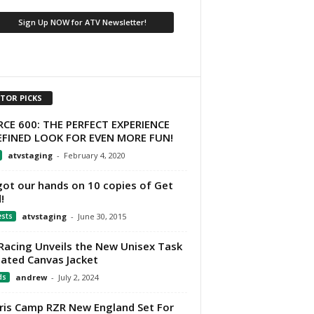
ITOR PICKS
CE 600: THE PERFECT EXPERIENCE
EFINED LOOK FOR EVEN MORE FUN!
atvstaging
-
February 4, 2020
ot our hands on 10 copies of Get
!
ests
atvstaging
-
June 30, 2015
Racing Unveils the New Unisex Task
lated Canvas Jacket
ds
andrew
-
July 2, 2024
ris Camp RZR New England Set For