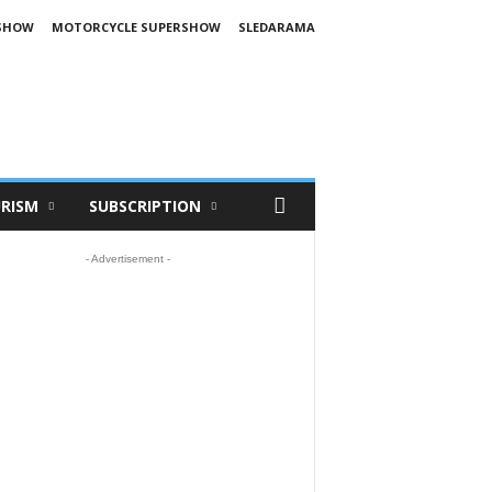
SHOW
MOTORCYCLE SUPERSHOW
SLEDARAMA
RISM
SUBSCRIPTION
- Advertisement -