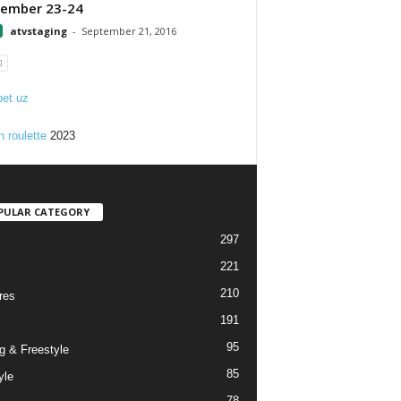
tember 23-24
atvstaging
-
September 21, 2016
et uz
n roulette
2023
PULAR CATEGORY
297
221
210
res
191
95
g & Freestyle
85
yle
78