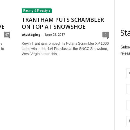
Racing & Freestyle
TRANTHAM PUTS SCRAMBLER
VE
ON TOP AT SNOWSHOE
St
67
atvstaging
-
June 28, 2017
1
re
Kevin Trantham romped his Polaris Scrambler XP 1000
Subsc
 to
to the win in the 4x4 Pro class at the GNCC Snowshoe,
relea
West Virginia race this...