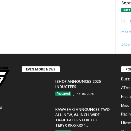
Sep
Buzz
mostb
bitcoi
EVEN MORE NEWS
PO
Buzz
ISHOF ANNOUNCES 2026
INDUCTEES
ATVs
Featured
June 10, 2026
Featu
Misc
st
KAWASAKI ANNOUNCES TWO
ALL-NEW, 64-INCH-WIDE
Racin
TRAIL EATERS FOR THE
Lifest
TERYX KRX/KRX4...