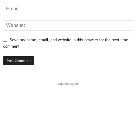
Save my name, email, and website in this browser for the next time I
comment.
- Advertisement -