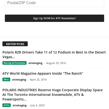
EDITOR PICKS
Polaris RZR Drivers Take 11 of 12 Podium in Best in the Desert
Vegas...
Racing & Freestyle
atvstaging
-
August 29, 2016
ATV World Magazine Appears Inside “The Ranch”
Misc
atvstaging
-
April 25, 2016
POLARIS INDUSTRIES Reserve Huge Corporate Display Space
At The Toronto International Snowmobile, ATV &
Powersports...
ATVs
atvstaging
-
July 4, 2023