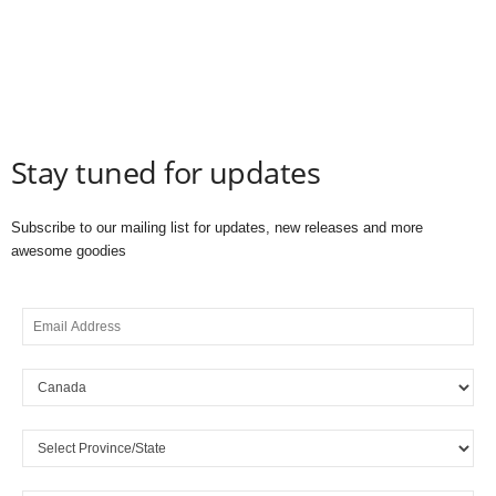
Stay tuned for updates
Subscribe to our mailing list for updates, new releases and more
awesome goodies