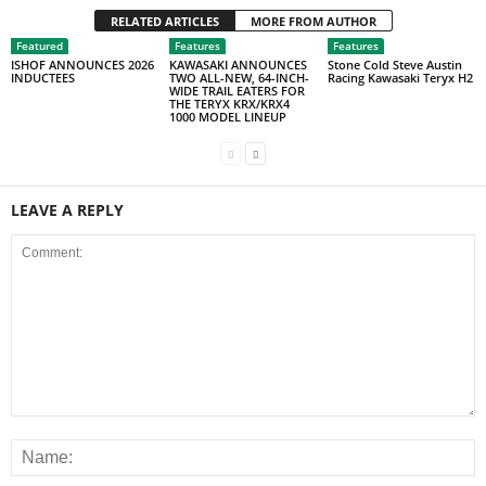
RELATED ARTICLES
MORE FROM AUTHOR
Featured
Features
Features
ISHOF ANNOUNCES 2026
KAWASAKI ANNOUNCES
Stone Cold Steve Austin
INDUCTEES
TWO ALL-NEW, 64-INCH-
Racing Kawasaki Teryx H2
WIDE TRAIL EATERS FOR
THE TERYX KRX/KRX4
1000 MODEL LINEUP
LEAVE A REPLY