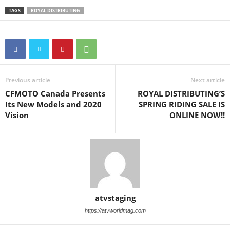
TAGS
ROYAL DISTRIBUTING
Previous article
Next article
CFMOTO Canada Presents
ROYAL DISTRIBUTING’S
Its New Models and 2020
SPRING RIDING SALE IS
Vision
ONLINE NOW!!
atvstaging
https://atvworldmag.com