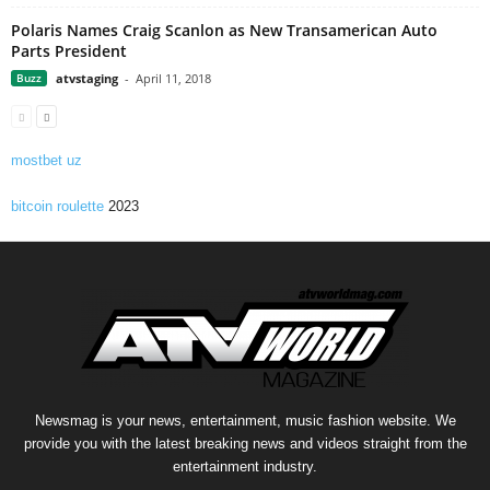
Polaris Names Craig Scanlon as New Transamerican Auto
Parts President
Buzz
atvstaging
-
April 11, 2018
mostbet uz
bitcoin roulette
2023
Newsmag is your news, entertainment, music fashion website. We
provide you with the latest breaking news and videos straight from the
entertainment industry.