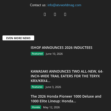
Contact us:
info@atvworldmag.com
EVEN MORE NEWS
ISHOF ANNOUNCES 2026 INDUCTEES
Featured
June 10, 2026
KAWASAKI ANNOUNCES TWO ALL-NEW, 64-
INCH-WIDE TRAIL EATERS FOR THE TERYX
KRX/KRX4...
Features
June 3, 2026
The 2026 Honda Pioneer 1000 Deluxe and
1000 Elite Lineup: Honda...
Honda
May 12, 2026