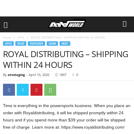
Home
ATVs
ROYAL DISTRIBUTING – SHIPPING WITHIN 24 HOURS
ATVS
BUZZ
FEATURES
GEAR
MISC
ROYAL DISTRIBUTING – SHIPPING
WITHIN 24 HOURS
By
atvstaging
-
April 10, 2020
1807
0
Time is everything in the powersports business. When you place an
order with Royaldistributing, it will be shipped promptly within 24
hours and if you spend more than $39 your order will be shipped
free of charge. Learn more at: https://www.royaldistributing.com/