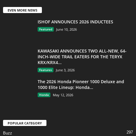
EVEN MORE NEWS
ISHOF ANNOUNCES 2026 INDUCTEES
Featured
June 10, 2026
KAWASAKI ANNOUNCES TWO ALL-NEW, 64-
INCH-WIDE TRAIL EATERS FOR THE TERYX
KRX/KRX4...
Features
June 3, 2026
The 2026 Honda Pioneer 1000 Deluxe and
1000 Elite Lineup: Honda...
Honda
May 12, 2026
POPULAR CATEGORY
297
Buzz