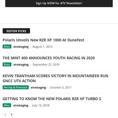
EDITOR PICKS
Polaris Unveils New RZR XP 1000 At DuneFest
Buzz
atvstaging
-
August 1, 2013
THE MINT 400 ANNOUNCES YOUTH RACING IN 2020
Buzz
atvstaging
-
September 27, 2019
KEVIN TRANTHAM SCORES VICTORY IN MOUNTAINEER RUN
GNCC UTV ACTION
Racing & Freestyle
atvstaging
-
October 3, 2017
GETTING TO KNOW THE NEW POLARIS RZR XP TURBO S
Misc
atvstaging
-
July 13, 2018