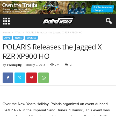
Home
ATVs
POLARIS Releases the Jagged X RZR XP900 HO
ATVS
NEWS
STORIES
POLARIS Releases the Jagged X
RZR XP900 HO
By
atvstaging
-
January 9, 2013
774
2
Over the New Years Holiday, Polaris organized an event dubbed
CAMP RZR in the Imperial Sand Dunes. “Glamis”, This event was