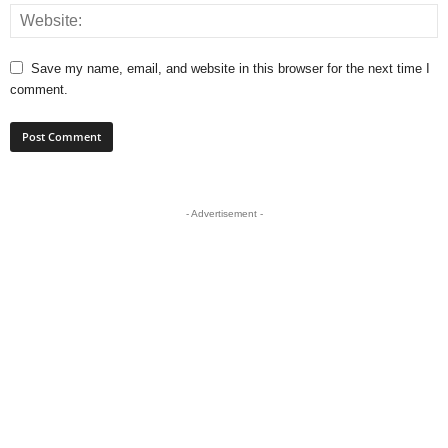
Save my name, email, and website in this browser for the next time I
comment.
- Advertisement -