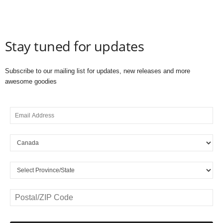
Stay tuned for updates
Subscribe to our mailing list for updates, new releases and more
awesome goodies