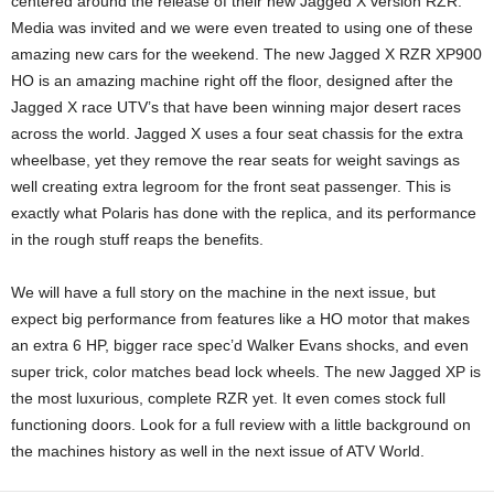
centered around the release of their new Jagged X version RZR.
Media was invited and we were even treated to using one of these
amazing new cars for the weekend. The new Jagged X RZR XP900
HO is an amazing machine right off the floor, designed after the
Jagged X race UTV’s that have been winning major desert races
across the world. Jagged X uses a four seat chassis for the extra
wheelbase, yet they remove the rear seats for weight savings as
well creating extra legroom for the front seat passenger. This is
exactly what Polaris has done with the replica, and its performance
in the rough stuff reaps the benefits.
We will have a full story on the machine in the next issue, but
expect big performance from features like a HO motor that makes
an extra 6 HP, bigger race spec’d Walker Evans shocks, and even
super trick, color matches bead lock wheels. The new Jagged XP is
the most luxurious, complete RZR yet. It even comes stock full
functioning doors. Look for a full review with a little background on
the machines history as well in the next issue of ATV World.