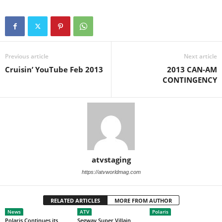
Previous article
Next article
Cruisin’ YouTube Feb 2013
2013 CAN-AM
CONTINGENCY
atvstaging
https://atvworldmag.com
RELATED ARTICLES
MORE FROM AUTHOR
News
ATV
Polaris
Polaris Continues its
Segway Super Villain