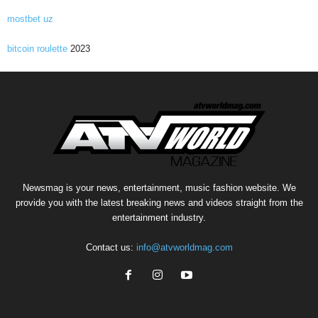
mostbet uz
bitcoin roulette
2023
Newsmag is your news, entertainment, music fashion website. We
provide you with the latest breaking news and videos straight from the
entertainment industry.
Contact us:
info@atvworldmag.com