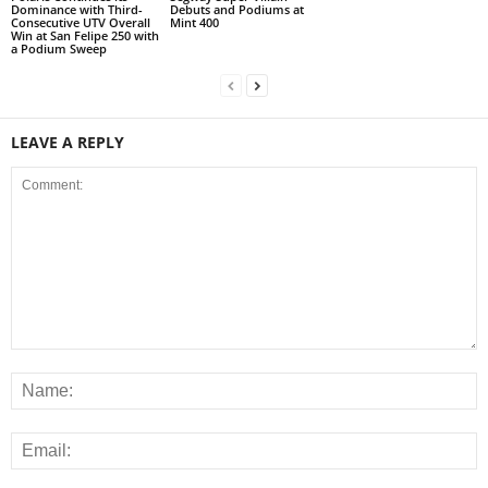
Dominance with Third-
Debuts and Podiums at
Consecutive UTV Overall
Mint 400
Win at San Felipe 250 with
a Podium Sweep
LEAVE A REPLY