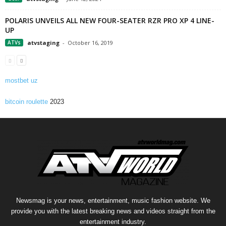
POLARIS UNVEILS ALL NEW FOUR-SEATER RZR PRO XP 4 LINE-
UP
ATVs
atvstaging
-
October 16, 2019
mostbet uz
bitcoin roulette
2023
Newsmag is your news, entertainment, music fashion website. We
provide you with the latest breaking news and videos straight from the
entertainment industry.