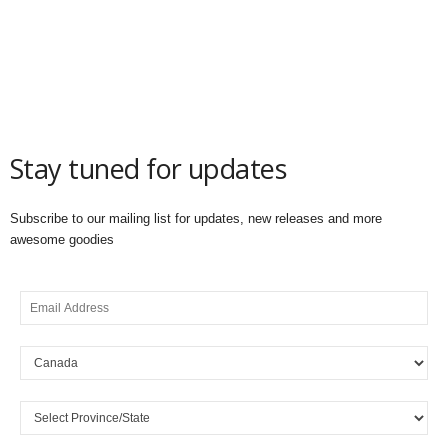
Stay tuned for updates
Subscribe to our mailing list for updates, new releases and more
awesome goodies