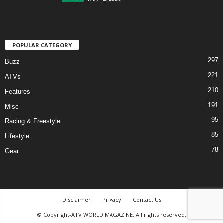
POPULAR CATEGORY
297
Buzz
221
ATVs
210
Features
191
Misc
95
Racing & Freestyle
85
Lifestyle
78
Gear
Disclaimer
Privacy
Contact Us
© Copyright-ATV WORLD MAGAZINE. All rights reserved.