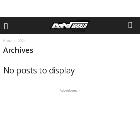
Home
2024
Archives
No posts to display
- Advertisement -