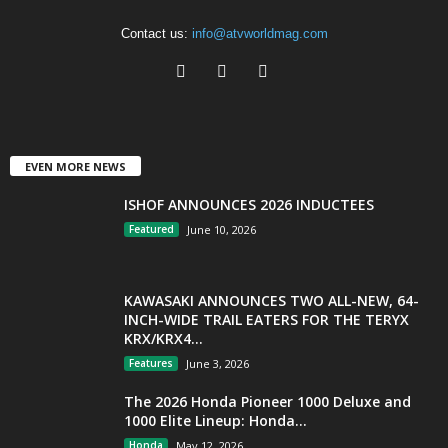
Contact us:
info@atvworldmag.com
EVEN MORE NEWS
ISHOF ANNOUNCES 2026 INDUCTEES
Featured
June 10, 2026
KAWASAKI ANNOUNCES TWO ALL-NEW, 64-
INCH-WIDE TRAIL EATERS FOR THE TERYX
KRX/KRX4...
Features
June 3, 2026
The 2026 Honda Pioneer 1000 Deluxe and
1000 Elite Lineup: Honda...
Honda
May 12, 2026