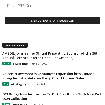
EDITOR PICKS
AMSOIL Joins as the Official Presenting Sponsor of the 36th
Annual Toronto International Snowmobile,...
ATVs
atvstaging
-
June 21, 2023
Volcon ePowersports Announces Expansion into Canada,
Hiring Industry Veteran Gerry Picard to Lead Sales
ATV
atvstaging
-
June 6, 2023
509 Brings New Innovation To Dirt Bike Riders With New Dirt
2024 Collection
Gear
atvstaging
-
June 12, 2024