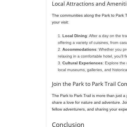
Local Attractions and Amenit
The communities along the Park to Park Tr
your visit:
Local Dining
: After a day on the tr
offering a variety of cuisines, from cas
Accommodations
: Whether you pre
relaxing in a comfortable hotel, you’ll
Cultural Experiences
: Explore the 
local museums, galleries, and historica
Join the Park to Park Trail C
The Park to Park Trail is more than just 
share a love for nature and adventure. Joi
fellow adventurers, and sharing your expe
Conclusion