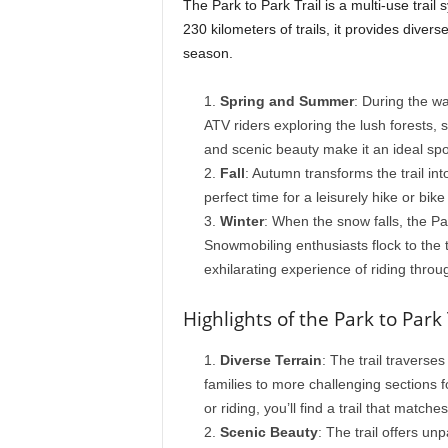
The Park to Park Trail is a multi-use trai
230 kilometers of trails, it provides divers
season.
Spring and Summer
: During the wa
ATV riders exploring the lush forests, s
and scenic beauty make it an ideal spo
Fall
: Autumn transforms the trail into
perfect time for a leisurely hike or bike 
Winter
: When the snow falls, the P
Snowmobiling enthusiasts flock to the t
exhilarating experience of riding throu
Highlights of the Park to Park 
Diverse Terrain
: The trail traverses
families to more challenging sections 
or riding, you’ll find a trail that matches
Scenic Beauty
: The trail offers un