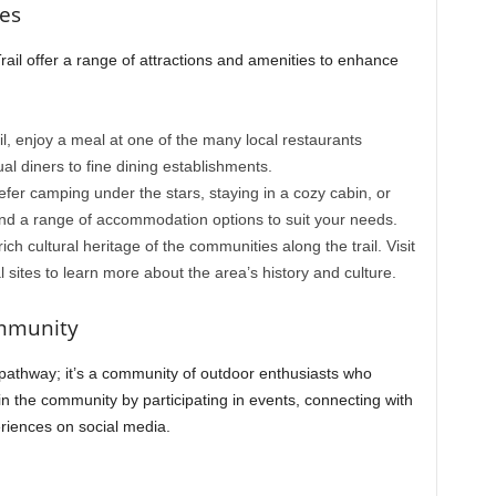
ies
ail offer a range of attractions and amenities to enhance
ail, enjoy a meal at one of the many local restaurants
ual diners to fine dining establishments.
fer camping under the stars, staying in a cozy cabin, or
 find a range of accommodation options to suit your needs.
rich cultural heritage of the communities along the trail. Visit
l sites to learn more about the area’s history and culture.
ommunity
a pathway; it’s a community of outdoor enthusiasts who
n the community by participating in events, connecting with
riences on social media.