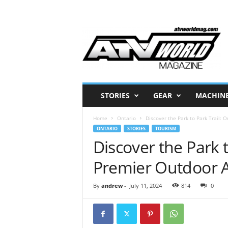
A
T
V
W
o
r
l
STORIES
GEAR
MACHIN
d
M
Home
Ontario
Discover the Park to Park Trail: 
a
ONTARIO
STORIES
TOURISM
g
Discover the Park t
a
z
Premier Outdoor A
i
n
e
By
andrew
-
July 11, 2024
814
0
–
N
o
r