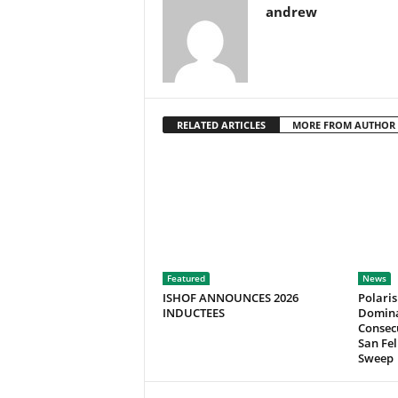
andrew
RELATED ARTICLES
MORE FROM AUTHOR
Featured
News
ISHOF ANNOUNCES 2026
Polaris
INDUCTEES
Domina
Consecu
San Fel
Sweep