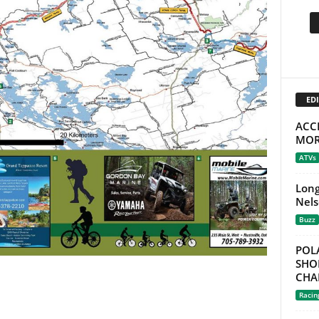
EDI
ACC
MOR
ATVs
Long
Nels
Buzz
POL
SHO
CHA
Racin