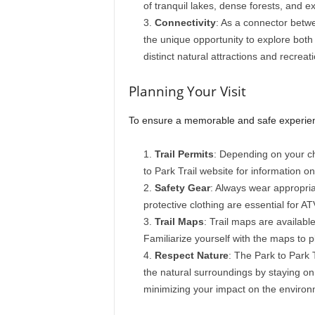
of tranquil lakes, dense forests, and
Connectivity
: As a connector betwe
the unique opportunity to explore both 
distinct natural attractions and recreat
Planning Your Visit
To ensure a memorable and safe experience
Trail Permits
: Depending on your ch
to Park Trail website for information 
Safety Gear
: Always wear appropriat
protective clothing are essential for AT
Trail Maps
: Trail maps are availabl
Familiarize yourself with the maps to p
Respect Nature
: The Park to Park 
the natural surroundings by staying on 
minimizing your impact on the environ