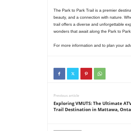
The Park to Park Trail is a premier destin
beauty, and a connection with nature. Whet
trail offers a diverse and unforgettable ex
wonders that await along the Park to Park 
For more information and to plan your adv
Previous article
Exploring VMUTS: The Ultimate AT
Trail Destination in Mattawa, Onta