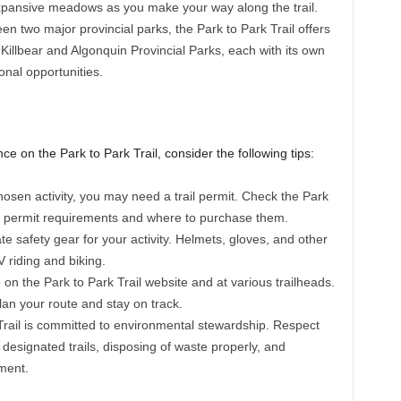
 expansive meadows as you make your way along the trail.
en two major provincial parks, the Park to Park Trail offers
Killbear and Algonquin Provincial Parks, each with its own
ional opportunities.
 on the Park to Park Trail, consider the following tips:
osen activity, you may need a trail permit. Check the Park
on permit requirements and where to purchase them.
e safety gear for your activity. Helmets, gloves, and other
V riding and biking.
e on the Park to Park Trail website and at various trailheads.
lan your route and stay on track.
Trail is committed to environmental stewardship. Respect
designated trails, disposing of waste properly, and
ment.