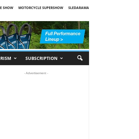
E SHOW
MOTORCYCLE SUPERSHOW
SLEDARAMA
RISM
SUBSCRIPTION
- Advertisement -