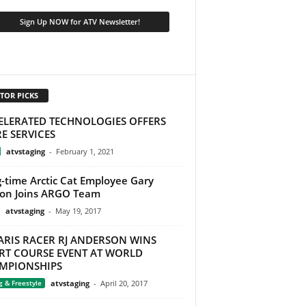
TOR PICKS
ELERATED TECHNOLOGIES OFFERS
E SERVICES
atvstaging
-
February 1, 2021
-time Arctic Cat Employee Gary
on Joins ARGO Team
atvstaging
-
May 19, 2017
ARIS RACER RJ ANDERSON WINS
RT COURSE EVENT AT WORLD
MPIONSHIPS
g & Freestyle
atvstaging
-
April 20, 2017