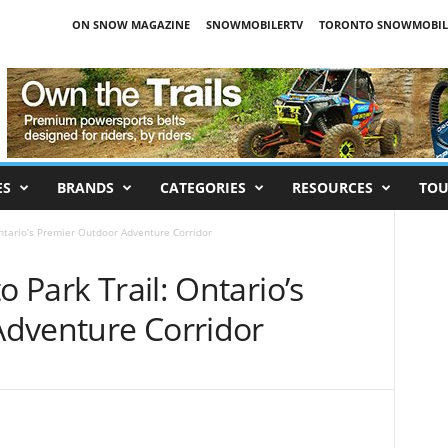
ON SNOW MAGAZINE
SNOWMOBILERTV
TORONTO SNOWMOBIL
ES
BRANDS
CATEGORIES
RESOURCES
TOU
Ontario’s Premier Outdoor Adventure Corridor
o Park Trail: Ontario’s
dventure Corridor