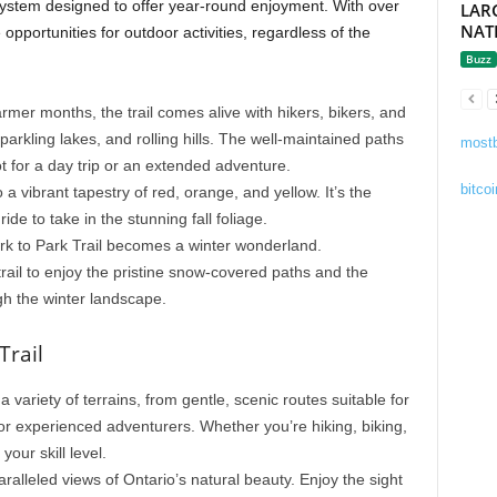
l system designed to offer year-round enjoyment. With over
LAR
NAT
e opportunities for outdoor activities, regardless of the
Buzz
rmer months, the trail comes alive with hikers, bikers, and
parkling lakes, and rolling hills. The well-maintained paths
mostb
t for a day trip or an extended adventure.
bitcoi
 a vibrant tapestry of red, orange, and yellow. It’s the
ride to take in the stunning fall foliage.
ark to Park Trail becomes a winter wonderland.
rail to enjoy the pristine snow-covered paths and the
gh the winter landscape.
Trail
 a variety of terrains, from gentle, scenic routes suitable for
for experienced adventurers. Whether you’re hiking, biking,
 your skill level.
paralleled views of Ontario’s natural beauty. Enjoy the sight