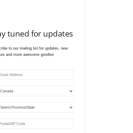
ay tuned for updates
ribe to our mailing list for updates, new
ses and more awesome goodies