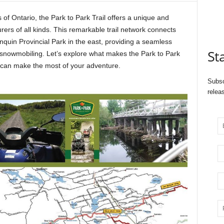
 of Ontario, the Park to Park Trail offers a unique and
ers of all kinds. This remarkable trail network connects
onquin Provincial Park in the east, providing a seamless
St
nd snowmobiling. Let’s explore what makes the Park to Park
u can make the most of your adventure.
Subsc
relea