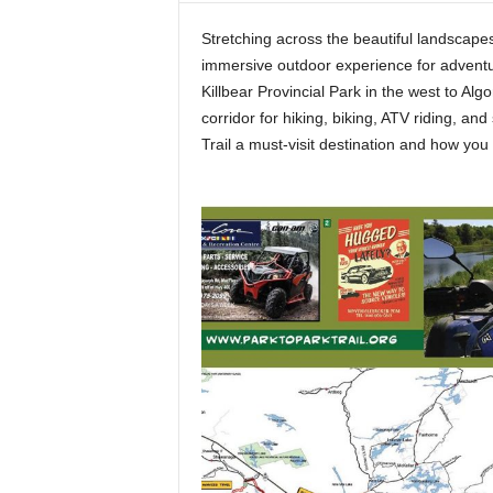
t
Stretching across the beautiful landscapes
h
immersive outdoor experience for adventur
A
m
Killbear Provincial Park in the west to Alg
e
corridor for hiking, biking, ATV riding, a
r
Trail a must-visit destination and how yo
i
c
a
'
s
B
e
s
t
A
T
V
i
n
g