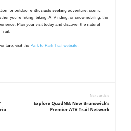
ation for outdoor enthusiasts seeking adventure, scenic
her you’re hiking, biking, ATV riding, or snowmobiling, the
perience. Plan your visit today and discover the natural
Trail.
enture, visit the
Park to Park Trail website
.
Next article
V
Explore QuadNB: New Brunswick’s
rio
Premier ATV Trail Network