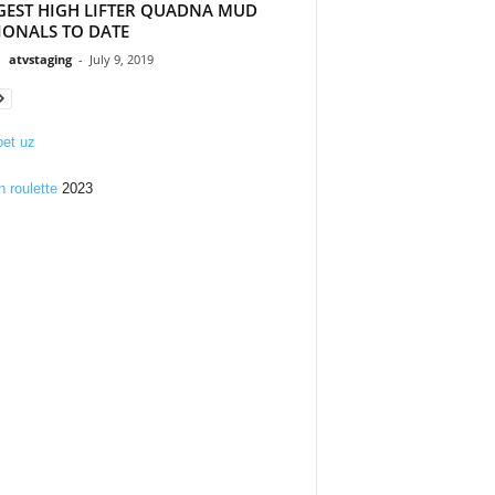
GEST HIGH LIFTER QUADNA MUD
IONALS TO DATE
atvstaging
-
July 9, 2019
et uz
n roulette
2023