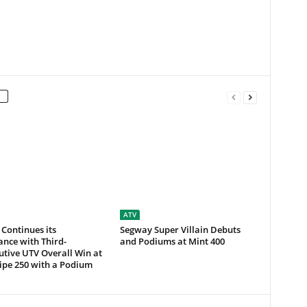
ATV
 Continues its
Segway Super Villain Debuts
nce with Third-
and Podiums at Mint 400
tive UTV Overall Win at
ipe 250 with a Podium