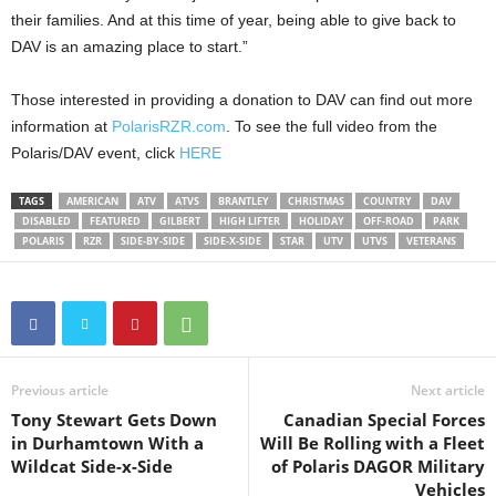
their families. And at this time of year, being able to give back to
DAV is an amazing place to start.”
Those interested in providing a donation to DAV can find out more
information at
PolarisRZR.com
. To see the full video from the
Polaris/DAV event, click
HERE
TAGS
AMERICAN
ATV
ATVS
BRANTLEY
CHRISTMAS
COUNTRY
DAV
DISABLED
FEATURED
GILBERT
HIGH LIFTER
HOLIDAY
OFF-ROAD
PARK
POLARIS
RZR
SIDE-BY-SIDE
SIDE-X-SIDE
STAR
UTV
UTVS
VETERANS
Previous article
Next article
Tony Stewart Gets Down
Canadian Special Forces
in Durhamtown With a
Will Be Rolling with a Fleet
Wildcat Side-x-Side
of Polaris DAGOR Military
Vehicles