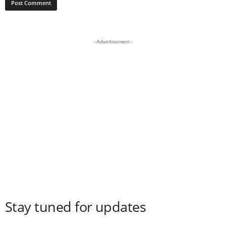
- Advertisement -
Stay tuned for updates