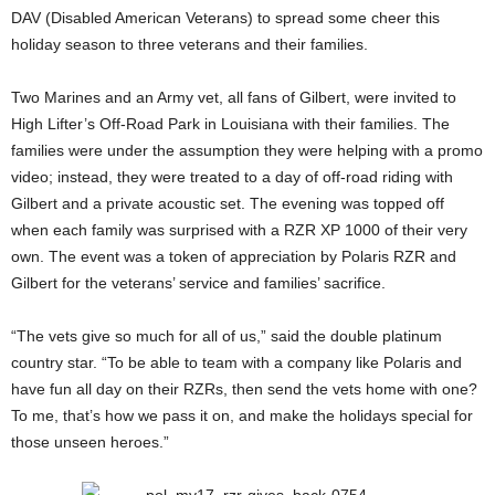
DAV (Disabled American Veterans) to spread some cheer this
holiday season to three veterans and their families.
Two Marines and an Army vet, all fans of Gilbert, were invited to
High Lifter’s Off-Road Park in Louisiana with their families. The
families were under the assumption they were helping with a promo
video; instead, they were treated to a day of off-road riding with
Gilbert and a private acoustic set. The evening was topped off
when each family was surprised with a RZR XP 1000 of their very
own. The event was a token of appreciation by Polaris RZR and
Gilbert for the veterans’ service and families’ sacrifice.
“The vets give so much for all of us,” said the double platinum
country star. “To be able to team with a company like Polaris and
have fun all day on their RZRs, then send the vets home with one?
To me, that’s how we pass it on, and make the holidays special for
those unseen heroes.”