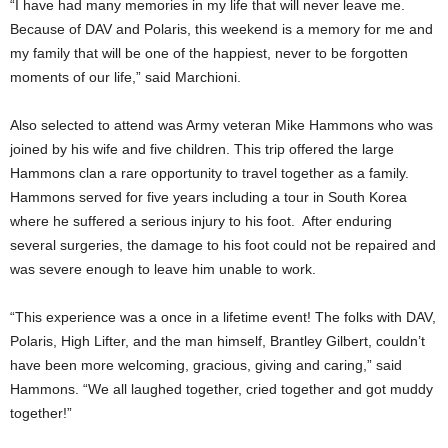
“I have had many memories in my life that will never leave me.
Because of DAV and Polaris, this weekend is a memory for me and
my family that will be one of the happiest, never to be forgotten
moments of our life,” said Marchioni.
Also selected to attend was Army veteran Mike Hammons who was
joined by his wife and five children. This trip offered the large
Hammons clan a rare opportunity to travel together as a family.
Hammons served for five years including a tour in South Korea
where he suffered a serious injury to his foot. After enduring
several surgeries, the damage to his foot could not be repaired and
was severe enough to leave him unable to work.
“This experience was a once in a lifetime event! The folks with DAV,
Polaris, High Lifter, and the man himself, Brantley Gilbert, couldn’t
have been more welcoming, gracious, giving and caring,” said
Hammons. “We all laughed together, cried together and got muddy
together!”