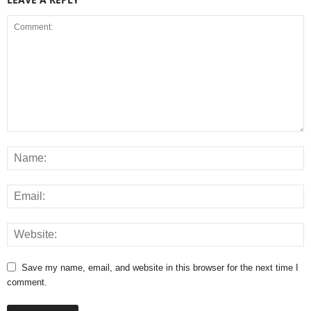
Save my name, email, and website in this browser for the next time I
comment.