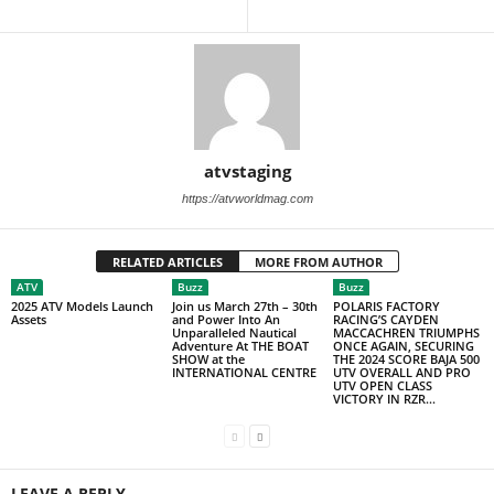
atvstaging
https://atvworldmag.com
RELATED ARTICLES
MORE FROM AUTHOR
ATV
Buzz
Buzz
2025 ATV Models Launch
Join us March 27th – 30th
POLARIS FACTORY
Assets
and Power Into An
RACING’S CAYDEN
Unparalleled Nautical
MACCACHREN TRIUMPHS
Adventure At THE BOAT
ONCE AGAIN, SECURING
SHOW at the
THE 2024 SCORE BAJA 500
INTERNATIONAL CENTRE
UTV OVERALL AND PRO
UTV OPEN CLASS
VICTORY IN RZR...
LEAVE A REPLY