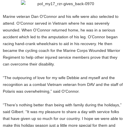
Marine veteran Dan O’Connor and his wife were also selected to
attend. O’Connor served in Vietnam where he was severely
wounded. When O’Connor returned home, he was in a serious
accident which led to the amputation of his leg. O’Connor began
racing hand-crank wheelchairs to aid in his recovery. He then
became the cycling coach for the Marine Corps Wounded Warrior
Regiment to help other injured service members prove that they
can overcome their disability.
“The outpouring of love for my wife Debbie and myself and the
recognition as a combat Vietnam veteran from DAV and the staff of
Polaris was overwhelming,” said O’Connor.
“There’s nothing better than being with family during the holidays,”
said Gilbert. “It was my pleasure to share a day with service folks
that have given up so much for our country. I hope we were able to
make this holiday season just a little more special for them and