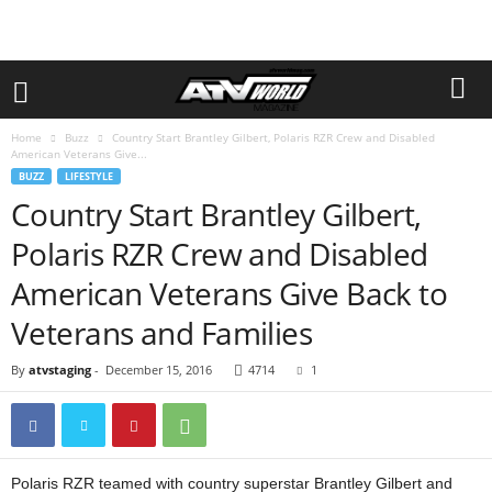
Home
Buzz
Country Start Brantley Gilbert, Polaris RZR Crew and Disabled
American Veterans Give...
BUZZ
LIFESTYLE
Country Start Brantley Gilbert,
Polaris RZR Crew and Disabled
American Veterans Give Back to
Veterans and Families
By
atvstaging
-
December 15, 2016
4714
1
Polaris RZR teamed with country superstar Brantley Gilbert and