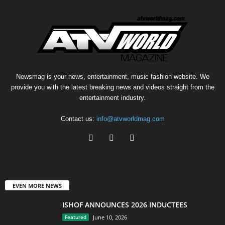
Newsmag is your news, entertainment, music fashion website. We
provide you with the latest breaking news and videos straight from the
entertainment industry.
Contact us:
info@atvworldmag.com
EVEN MORE NEWS
ISHOF ANNOUNCES 2026 INDUCTEES
Featured
June 10, 2026