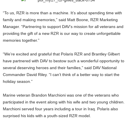
“To us, RZR is more than a machine. It’s about spending time with
family and making memories,” said Matt Boone, RZR Marketing
Manager. “Partnering to support DAV’s mission for all veterans and
providing the gift of a new RZR is our way to create unforgettable
memories together.”
“We’re excited and grateful that Polaris RZR and Brantley Gilbert
have partnered with DAV to bestow such a wonderful opportunity to
several deserving heroes and their families,” said DAV National
Commander David Riley. “I can’t think of a better way to start the
holiday season.”
Marine veteran Brandon Marchioni was one of the veterans who
participated in the event along with his wife and two young children.
Marchioni served four years including a tour in Iraq. Polaris also
surprised his kids with a youth-sized RZR model.