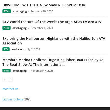
DRIVE TIME WITH THE NEW MAVERICK SPORT X RC
ATVs
atvstaging
-
February 20, 2020
ATV World Feature Of The Week: The Argo Atlas EV 8×8 XTV!
Argo
atvstaging
-
December 4, 2023
Exploring the Halliburton Highlands with the Haliburton ATV
Association
ATV
andrew
-
July 2, 2024
Marsha’s Marina Confirms Huge KingFisher Boats Display At
The Boat Show At The International...
Buzz
atvstaging
-
November 7, 2023
mostbet uz
bitcoin roulette
2023