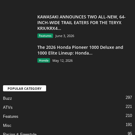
KAWASAKI ANNOUNCES TWO ALL-NEW, 64-
INCH-WIDE TRAIL EATERS FOR THE TERYX
KRX/KRX4...
Features
June 3, 2026
The 2026 Honda Pioneer 1000 Deluxe and
1000 Elite Lineup: Honda...
Honda
May 12, 2026
POPULAR CATEGORY
297
Buzz
221
ATVs
210
Features
191
Misc
95
Racing & Freestyle