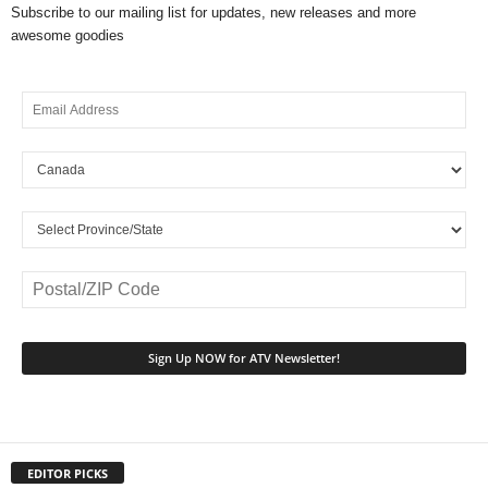
Subscribe to our mailing list for updates, new releases and more
awesome goodies
EDITOR PICKS