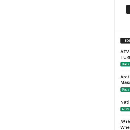
ED
ATV 
TUR
Buzz
Arct
Mass
Buzz
Nati
ATVs
35th
Whee