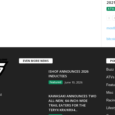
202
ATVs
mostb
bitcoi
EVEN MORE NEWS
PO
Buzz
ISHOF ANNOUNCES 2026
INDUCTEES
ATVs
Featured
June 10, 2026
Featu
Misc
st
KAWASAKI ANNOUNCES TWO
ALL-NEW, 64-INCH-WIDE
Racin
TRAIL EATERS FOR THE
Lifest
TERYX KRX/KRX4...