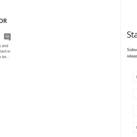
OR
St
66
s and
Subsc
ant in
relea
 be...