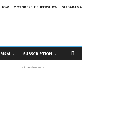
SHOW
MOTORCYCLE SUPERSHOW
SLEDARAMA
RISM
SUBSCRIPTION
- Advertisement -