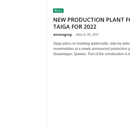
t
Buzz
h
A
NEW PRODUCTION PLANT F
m
TAIGA FOR 2022
e
atvstaging
-
March 29, 2021
r
i
Taiga plans on building watercrafts, side-by-side
c
snowmobiles at a newly announced production pl
a
Shawinigan, Quebec. Part of the construction is to
'
s
B
e
s
t
A
T
V
i
n
g