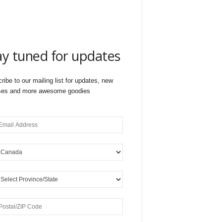
ay tuned for updates
ribe to our mailing list for updates, new
ses and more awesome goodies