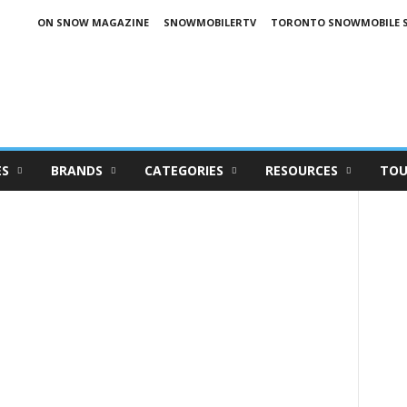
ON SNOW MAGAZINE
SNOWMOBILERTV
TORONTO SNOWMOBILE 
ES
BRANDS
CATEGORIES
RESOURCES
TOU