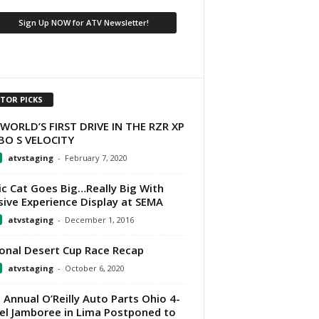
ITOR PICKS
WORLD’S FIRST DRIVE IN THE RZR XP
BO S VELOCITY
atvstaging
-
February 7, 2020
ic Cat Goes Big…Really Big With
ive Experience Display at SEMA
atvstaging
-
December 1, 2016
onal Desert Cup Race Recap
atvstaging
-
October 6, 2020
 Annual O’Reilly Auto Parts Ohio 4-
l Jamboree in Lima Postponed to