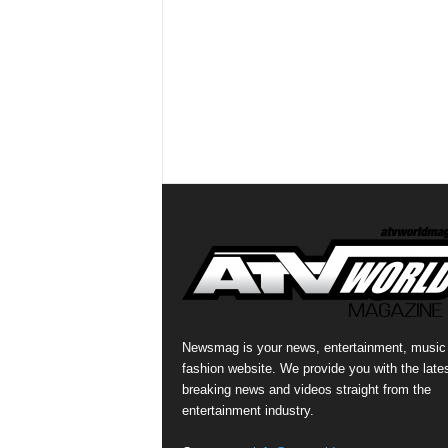
Newsmag is your news, entertainment, music
fashion website. We provide you with the late
breaking news and videos straight from the
entertainment industry.