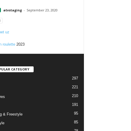
1
atvstaging
-
September 23, 2020
et uz
n roulette
2023
PULAR CATEGORY
297
221
210
res
191
95
g & Freestyle
85
yle
78