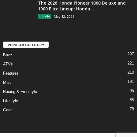
The 2026 Honda Pioneer 1000 Deluxe and
1000 Elite Lineup: Honda...
Honda
May 12, 2026
POPULAR CATEGORY
297
Buzz
221
ATVs
210
Features
191
Misc
95
Racing & Freestyle
85
Lifestyle
78
Gear