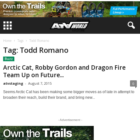
Home
Tags
Todd Romano
Tag: Todd Romano
Buzz
Arctic Cat, Robby Gordon and Dragon Fire
Team Up on Future...
atvstaging
-
August 7, 2015
0
Seems Arctic Cat has been making some bigger moves as of late in attempt to
broaden their reach, build their brand, and bring new...
- Advertisement -