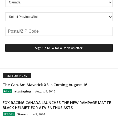
EDITOR PICKS
The Can-Am Maverick X3 is Coming August 16
ATVs
atvstaging
-
August 9, 2016
FOX RACING CANADA LAUNCHES THE NEW RAMPAGE MATTE
BLACK HELMET FOR ATV ENTHUSIASTS
Brands
Steve
-
July 2, 2024