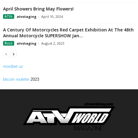
April Showers Bring May Flowers!
ATVs
atvstaging
-
April 10, 2024
A Century Of Motorcycles Red Carpet Exhibition At The 48th
Annual Motorcycle SUPERSHOW Jan...
Buzz
atvstaging
-
August 2, 2023
mostbet uz
bitcoin roulette
2023