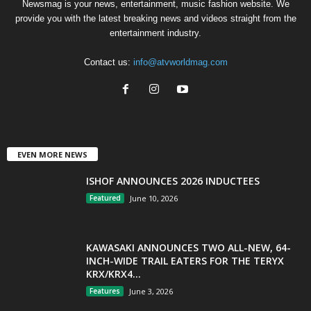
Newsmag is your news, entertainment, music fashion website. We
provide you with the latest breaking news and videos straight from the
entertainment industry.
Contact us:
info@atvworldmag.com
EVEN MORE NEWS
ISHOF ANNOUNCES 2026 INDUCTEES
Featured
June 10, 2026
KAWASAKI ANNOUNCES TWO ALL-NEW, 64-
INCH-WIDE TRAIL EATERS FOR THE TERYX
KRX/KRX4...
Features
June 3, 2026