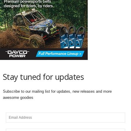
Stay tuned for updates
Subscribe to our mailing list for updates, new releases and more
awesome goodies