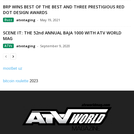
BRP WINS BEST OF THE BEST AND THREE PRESTIGIOUS RED
DOT DESIGN AWARDS
Buzz
atvstaging
-
May 19, 2021
SCENE IT: THE 52nd ANNUAL BAJA 1000 WITH ATV WORLD
MAG
ATVs
atvstaging
-
September 9, 2020
mostbet uz
bitcoin roulette
2023