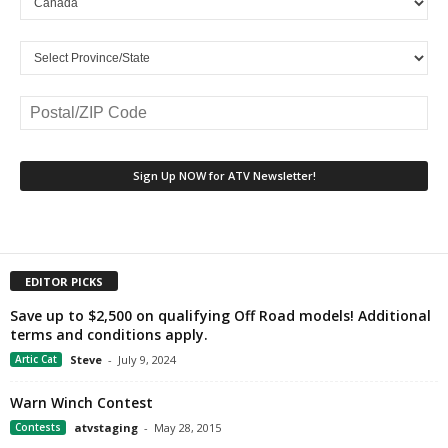
EDITOR PICKS
Save up to $2,500 on qualifying Off Road models! Additional
terms and conditions apply.
Artic Cat
Steve
-
July 9, 2024
Warn Winch Contest
Contests
atvstaging
-
May 28, 2015