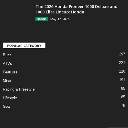
The 2026 Honda Pioneer 1000 Deluxe and
1000 Elite Lineup: Honda...
Honda
May 12, 2026
POPULAR CATEGORY
297
Buzz
221
ATVs
210
Features
191
Misc
95
Racing & Freestyle
85
Lifestyle
78
Gear