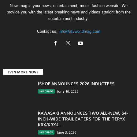
Newsmag is your news, entertainment, music fashion website. We
provide you with the latest breaking news and videos straight from the
entertainment industry.
Contact us:
info@atvworldmag.com
EVEN MORE NEWS
ISHOF ANNOUNCES 2026 INDUCTEES
Featured
June 10, 2026
KAWASAKI ANNOUNCES TWO ALL-NEW, 64-
INCH-WIDE TRAIL EATERS FOR THE TERYX
KRX/KRX4...
Features
June 3, 2026