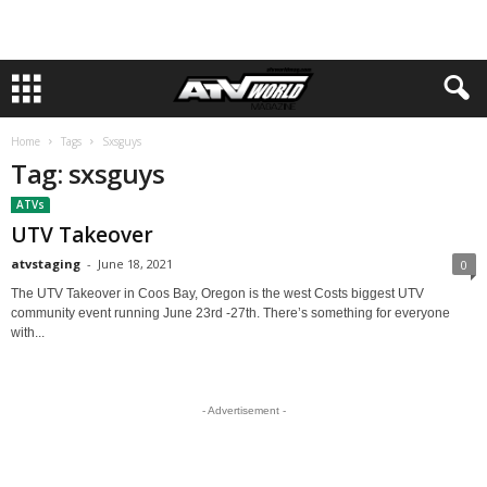
Home
Tags
Sxsguys
Tag: sxsguys
ATVs
UTV Takeover
atvstaging
-
June 18, 2021
0
The UTV Takeover in Coos Bay, Oregon is the west Costs biggest UTV
community event running June 23rd -27th. There’s something for everyone
with...
- Advertisement -