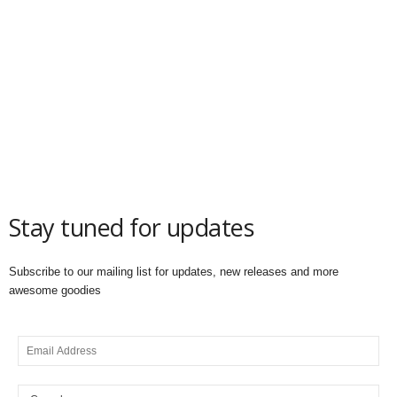
Stay tuned for updates
Subscribe to our mailing list for updates, new releases and more
awesome goodies