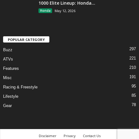
1000 Elite Lineup: Honda...
Honda
May 12, 2026
POPULAR CATEGORY
297
Buzz
221
ATVs
210
Features
191
Misc
95
Racing & Freestyle
85
Lifestyle
78
Gear
Disclaimer
Privacy
Contact Us