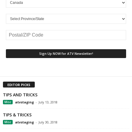
EDITOR PICKS
TIPS AND TRICKS
Misc
atvstaging
-
July 13, 2018
TIPS & TRICKS
Misc
atvstaging
-
July 30, 2018