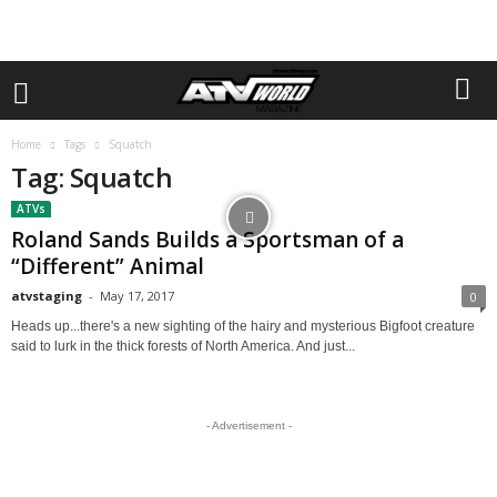
Home
Tags
Squatch
Tag: Squatch
ATVs
Roland Sands Builds a Sportsman of a
“Different” Animal
atvstaging
-
May 17, 2017
0
Heads up...there's a new sighting of the hairy and mysterious Bigfoot creature
said to lurk in the thick forests of North America. And just...
- Advertisement -