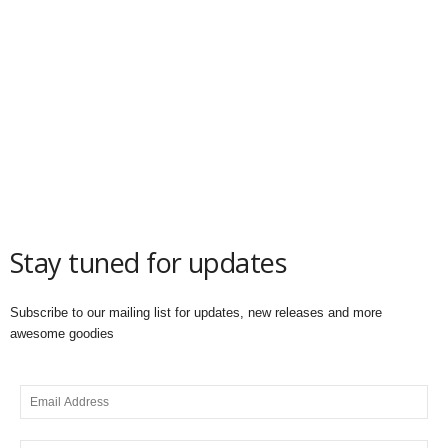
Stay tuned for updates
Subscribe to our mailing list for updates, new releases and more
awesome goodies