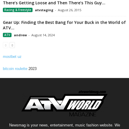
There’s Getting Loose and Then There’s This Guy…
Racing & Freestyle
atvstaging
-
August 26, 2015
Gear Up: Finding the Best Bang for Your Buck in the World of
ATV...
ATV
andrew
-
August 14, 2024
mostbet uz
bitcoin roulette
2023
Newsmag is your news, entertainment, music fashion website. We