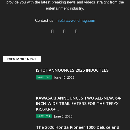
provide you with the latest breaking news and videos straight from the
entertainment industry.
Contact us:
info@atvworldmag.com
EVEN MORE NEWS
ISHOF ANNOUNCES 2026 INDUCTEES
Featured
June 10, 2026
KAWASAKI ANNOUNCES TWO ALL-NEW, 64-
INCH-WIDE TRAIL EATERS FOR THE TERYX
KRX/KRX4...
Features
June 3, 2026
The 2026 Honda Pioneer 1000 Deluxe and