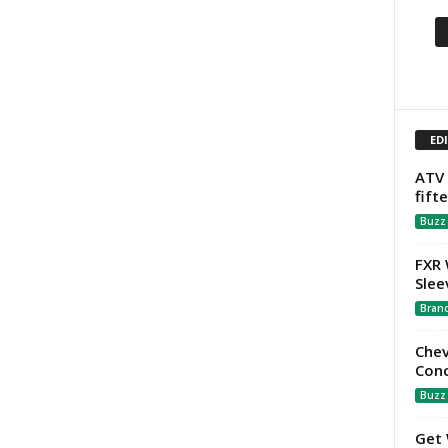
ED
ATV 
fift
Buzz
FXR 
Slee
Bran
Chev
Con
Buzz
Get 