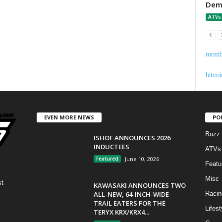
Demo
ATVs
mostb
bitcoi
EVEN MORE NEWS
PO
Buzz
ISHOF ANNOUNCES 2026
INDUCTEES
ATVs
Featured
June 10, 2026
Featu
Misc
st
KAWASAKI ANNOUNCES TWO
ALL-NEW, 64-INCH-WIDE
Racin
TRAIL EATERS FOR THE
Lifest
TERYX KRX/KRX4...