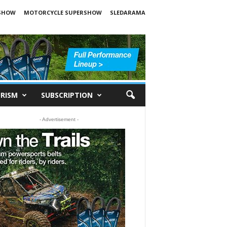
SHOW
MOTORCYCLE SUPERSHOW
SLEDARAMA
RISM
SUBSCRIPTION
- Advertisement -