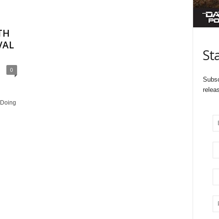
TH
VAL
St
0
Subsc
relea
 Doing