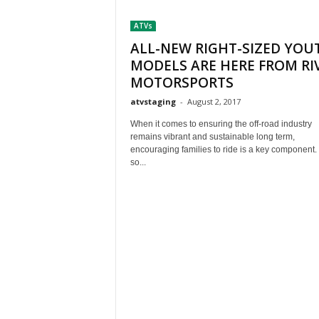
t
ATVs
h
A
ALL-NEW RIGHT-SIZED YOU
m
MODELS ARE HERE FROM RI
e
MOTORSPORTS
r
atvstaging
-
August 2, 2017
i
c
When it comes to ensuring the off-road industry
a
remains vibrant and sustainable long term,
'
encouraging families to ride is a key component.
s
so...
B
e
s
t
A
T
V
i
n
g