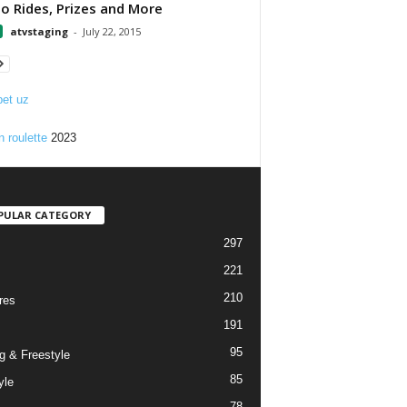
 Rides, Prizes and More
atvstaging
-
July 22, 2015
et uz
n roulette
2023
PULAR CATEGORY
297
221
210
res
191
95
g & Freestyle
85
yle
78