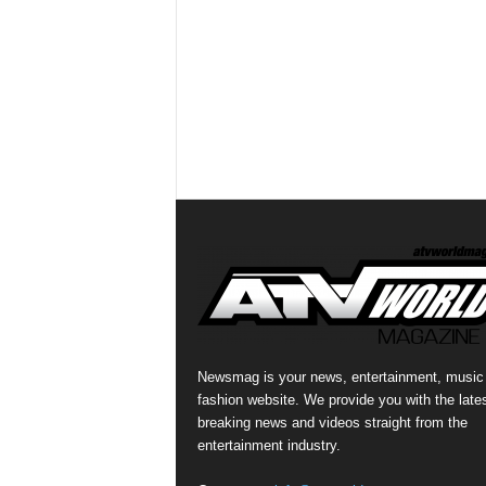
Newsmag is your news, entertainment, music
fashion website. We provide you with the late
breaking news and videos straight from the
entertainment industry.