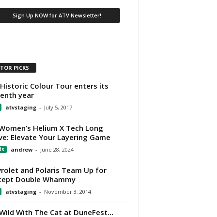
ITOR PICKS
Historic Colour Tour enters its
eenth year
atvstaging
-
July 5, 2017
Women’s Helium X Tech Long
ve: Elevate Your Layering Game
ds
andrew
-
June 28, 2024
rolet and Polaris Team Up for
cept Double Whammy
atvstaging
-
November 3, 2014
Wild With The Cat at DuneFest…