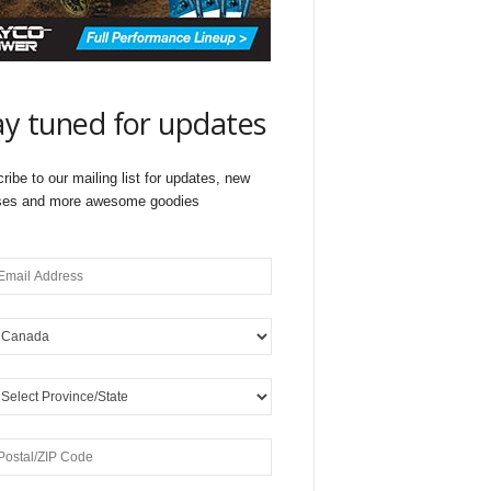
ay tuned for updates
ribe to our mailing list for updates, new
ses and more awesome goodies