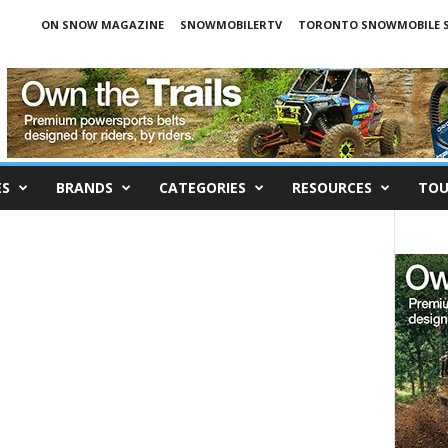
ON SNOW MAGAZINE
SNOWMOBILERTV
TORONTO SNOWMOBILE 
ES
BRANDS
CATEGORIES
RESOURCES
TOU