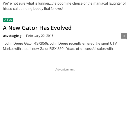
We're not sure what is funnier...the poor line choice or the maniacal laughter of
his so called riding buddy that follows!
ATVs
A New Gator Has Evolved
atvstaging
-
February 20, 2013
0
John Deere Gator RSX850i. John Deere recently entered the sport UTV
Market with the all new Gator RSX 850i. Years of successful sales with...
- Advertisement -