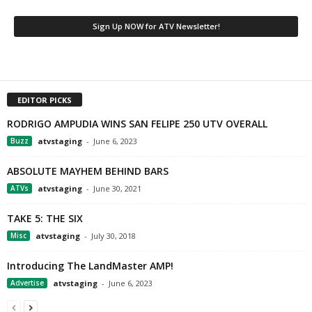
EDITOR PICKS
RODRIGO AMPUDIA WINS SAN FELIPE 250 UTV OVERALL
Buzz
atvstaging
-
June 6, 2023
ABSOLUTE MAYHEM BEHIND BARS
ATVs
atvstaging
-
June 30, 2021
TAKE 5: THE SIX
Misc
atvstaging
-
July 30, 2018
Introducing The LandMaster AMP!
Advertise
atvstaging
-
June 6, 2023