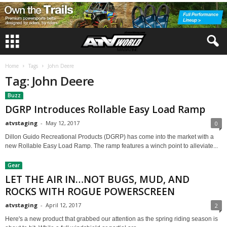
Home
Tags
John Deere
Tag: John Deere
Buzz
DGRP Introduces Rollable Easy Load Ramp
atvstaging
-
May 12, 2017
0
Dillon Guido Recreational Products (DGRP) has come into the market with a
new Rollable Easy Load Ramp. The ramp features a winch point to alleviate...
Gear
LET THE AIR IN…NOT BUGS, MUD, AND
ROCKS WITH ROGUE POWERSCREEN
atvstaging
-
April 12, 2017
2
Here's a new product that grabbed our attention as the spring riding season is