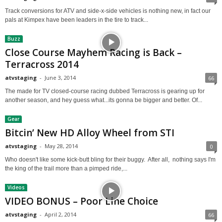
Track conversions for ATV and side-x-side vehicles is nothing new, in fact our
pals at Kimpex have been leaders in the tire to track...
Buzz
Close Course Mayhem Racing is Back –
Terracross 2014
atvstaging
-
June 3, 2014
66
The made for TV closed-course racing dubbed Terracross is gearing up for
another season, and hey guess what...its gonna be bigger and better. Of...
Gear
Bitcin’ New HD Alloy Wheel from STI
atvstaging
-
May 28, 2014
0
Who doesn't like some kick-butt bling for their buggy. After all, nothing says I'm
the king of the trail more than a pimped ride,...
Videos
VIDEO BONUS – Poor Line Choice
atvstaging
-
April 2, 2014
66