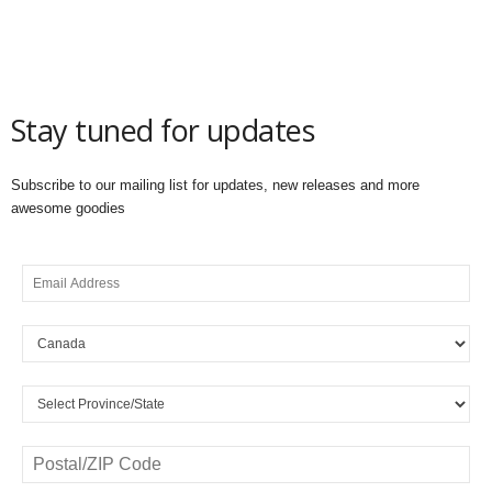
Stay tuned for updates
Subscribe to our mailing list for updates, new releases and more
awesome goodies