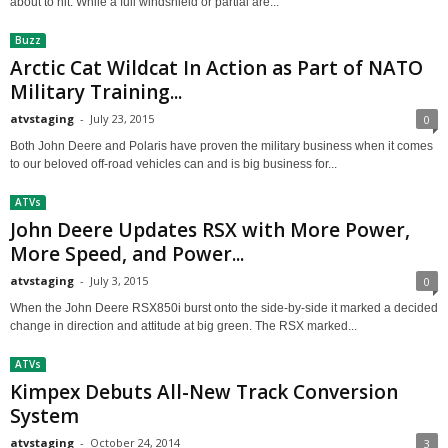
about to hit. While a full windshield or partial are...
Buzz
Arctic Cat Wildcat In Action as Part of NATO
Military Training...
atvstaging
-
July 23, 2015
0
Both John Deere and Polaris have proven the military business when it comes
to our beloved off-road vehicles can and is big business for...
ATVs
John Deere Updates RSX with More Power,
More Speed, and Power...
atvstaging
-
July 3, 2015
0
When the John Deere RSX850i burst onto the side-by-side it marked a decided
change in direction and attitude at big green. The RSX marked...
ATVs
Kimpex Debuts All-New Track Conversion
System
atvstaging
-
October 24, 2014
3