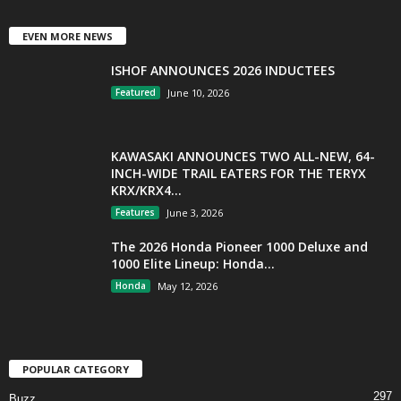
EVEN MORE NEWS
ISHOF ANNOUNCES 2026 INDUCTEES
Featured
June 10, 2026
KAWASAKI ANNOUNCES TWO ALL-NEW, 64-
INCH-WIDE TRAIL EATERS FOR THE TERYX
KRX/KRX4...
Features
June 3, 2026
The 2026 Honda Pioneer 1000 Deluxe and
1000 Elite Lineup: Honda...
Honda
May 12, 2026
POPULAR CATEGORY
297
Buzz