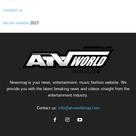
mostbet uz
bitcoin roulette
2023
Newsmag is your news, entertainment, music fashion website. We
provide you with the latest breaking news and videos straight from the
entertainment industry.
Contact us:
info@atvworldmag.com