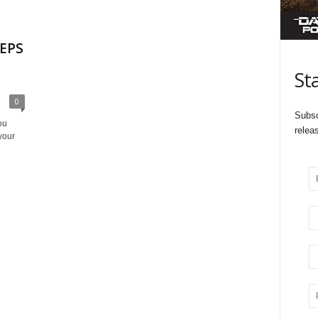
 EPS
St
0
Subsc
ou
relea
your