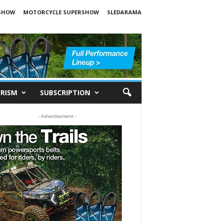
SHOW
MOTORCYCLE SUPERSHOW
SLEDARAMA
RISM
SUBSCRIPTION
- Advertisement -