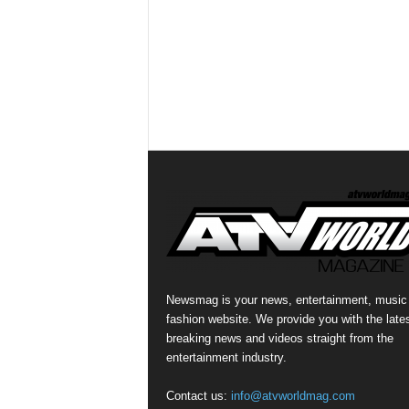
Newsmag is your news, entertainment, music
fashion website. We provide you with the late
breaking news and videos straight from the
entertainment industry.
Contact us:
info@atvworldmag.com