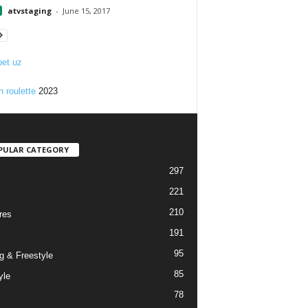
atvstaging
-
June 15, 2017
et uz
n roulette
2023
PULAR CATEGORY
297
221
210
res
191
95
g & Freestyle
85
yle
78