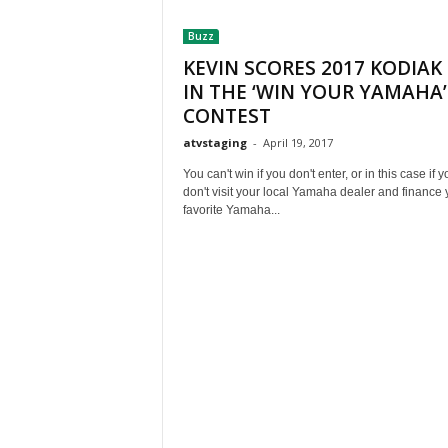
t
Buzz
h
A
KEVIN SCORES 2017 KODIAK
m
IN THE ‘WIN YOUR YAMAHA’
e
CONTEST
r
atvstaging
-
April 19, 2017
i
c
You can't win if you don't enter, or in this case if y
a
don't visit your local Yamaha dealer and finance 
'
favorite Yamaha...
s
B
e
s
t
A
T
V
i
n
g