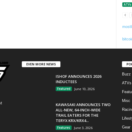
ATVs
mostb
bitcoi
EVEN MORE NEWS
PO
Buzz
ISHOF ANNOUNCES 2026
INDUCTEES
ATVs
Featured
June 10, 2026
Featu
Misc
st
KAWASAKI ANNOUNCES TWO
ALL-NEW, 64-INCH-WIDE
Racin
TRAIL EATERS FOR THE
Lifest
TERYX KRX/KRX4...
Gear
Features
June 3, 2026