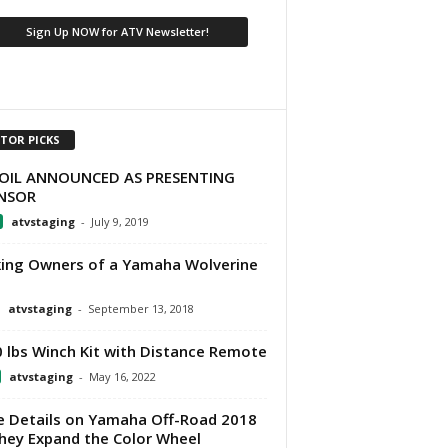
ITOR PICKS
OIL ANNOUNCED AS PRESENTING
NSOR
atvstaging
-
July 9, 2019
ing Owners of a Yamaha Wolverine
atvstaging
-
September 13, 2018
 lbs Winch Kit with Distance Remote
atvstaging
-
May 16, 2022
 Details on Yamaha Off-Road 2018
hey Expand the Color Wheel