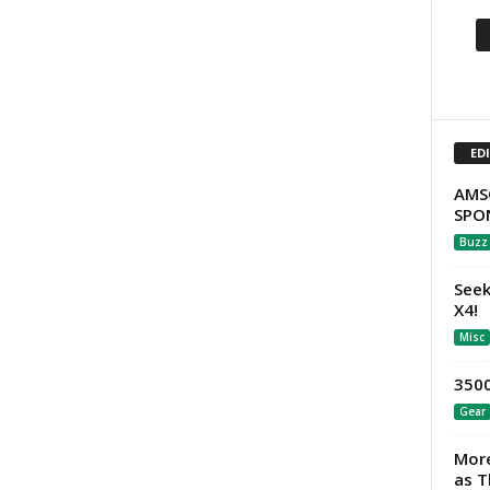
ED
AMS
SPO
Buzz
Seek
X4!
Misc
3500
Gear
More
as T