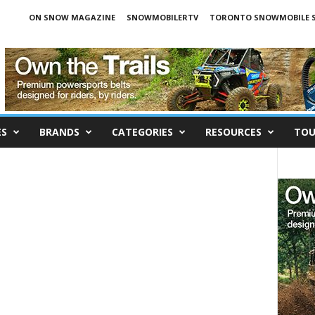
ON SNOW MAGAZINE
SNOWMOBILERTV
TORONTO SNOWMOBILE 
ES
BRANDS
CATEGORIES
RESOURCES
TOU