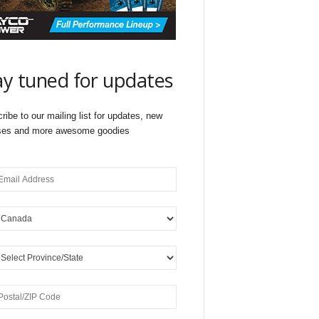
ay tuned for updates
ribe to our mailing list for updates, new
ses and more awesome goodies