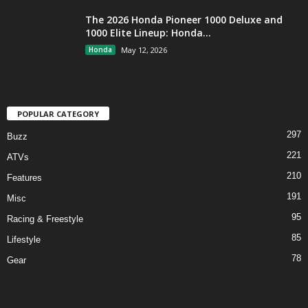
The 2026 Honda Pioneer 1000 Deluxe and
1000 Elite Lineup: Honda...
Honda
May 12, 2026
POPULAR CATEGORY
297
Buzz
221
ATVs
210
Features
191
Misc
95
Racing & Freestyle
85
Lifestyle
78
Gear