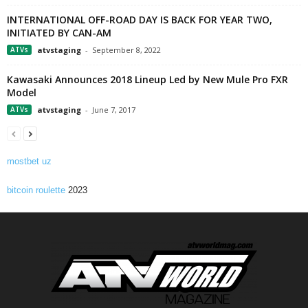
INTERNATIONAL OFF-ROAD DAY IS BACK FOR YEAR TWO,
INITIATED BY CAN-AM
ATVs
atvstaging
-
September 8, 2022
Kawasaki Announces 2018 Lineup Led by New Mule Pro FXR
Model
ATVs
atvstaging
-
June 7, 2017
mostbet uz
bitcoin roulette
2023