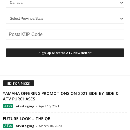
EDITOR PICKS
YAMAHA OFFERING PROMOTIONS ON 2021 SIDE-BY-SIDE &
ATV PURCHASES
ATVs
atvstaging
-
April 15, 2021
FUTURE LOOK – THE QB
ATVs
atvstaging
-
March 10, 2020