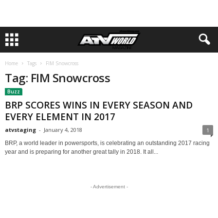
Home
Tags
FIM Snowcross
Tag: FIM Snowcross
Buzz
BRP SCORES WINS IN EVERY SEASON AND
EVERY ELEMENT IN 2017
atvstaging
-
January 4, 2018
1
BRP, a world leader in powersports, is celebrating an outstanding 2017 racing
year and is preparing for another great tally in 2018. It all...
- Advertisement -