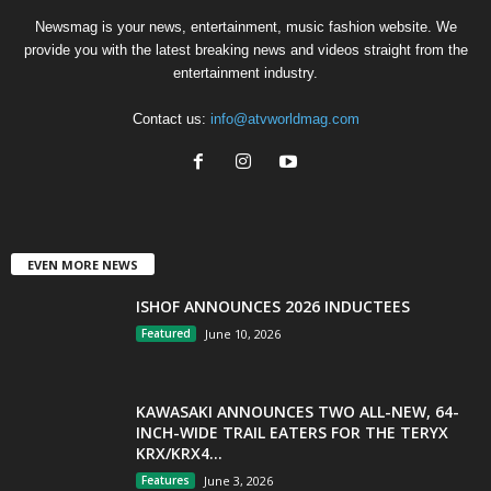
Newsmag is your news, entertainment, music fashion website. We
provide you with the latest breaking news and videos straight from the
entertainment industry.
Contact us:
info@atvworldmag.com
EVEN MORE NEWS
ISHOF ANNOUNCES 2026 INDUCTEES
Featured
June 10, 2026
KAWASAKI ANNOUNCES TWO ALL-NEW, 64-
INCH-WIDE TRAIL EATERS FOR THE TERYX
KRX/KRX4...
Features
June 3, 2026