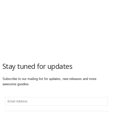
Stay tuned for updates
Subscribe to our mailing list for updates, new releases and more
awesome goodies