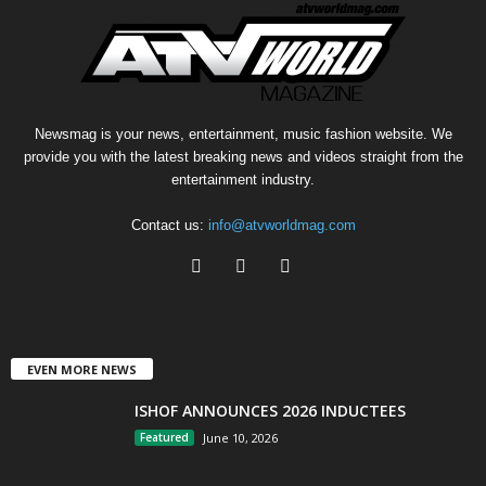
Newsmag is your news, entertainment, music fashion website. We
provide you with the latest breaking news and videos straight from the
entertainment industry.
Contact us:
info@atvworldmag.com
EVEN MORE NEWS
ISHOF ANNOUNCES 2026 INDUCTEES
Featured
June 10, 2026