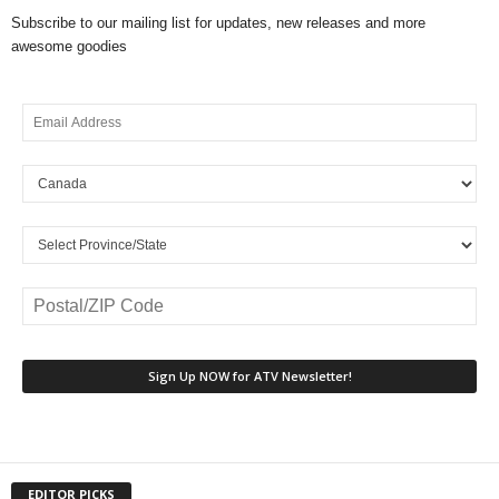
Subscribe to our mailing list for updates, new releases and more
awesome goodies
EDITOR PICKS