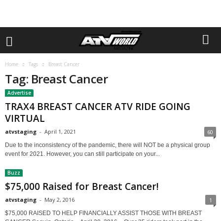
Home
Tags
Breast Cancer
Tag: Breast Cancer
Advertise
TRAX4 BREAST CANCER ATV RIDE GOING
VIRTUAL
atvstaging
-
April 1, 2021
60
Due to the inconsistency of the pandemic, there will NOT be a physical group
event for 2021. However, you can still participate on your...
Buzz
$75,000 Raised for Breast Cancer!
atvstaging
-
May 2, 2016
1
$75,000 RAISED TO HELP FINANCIALLY ASSIST THOSE WITH BREAST