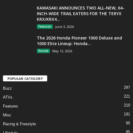
KAWASAKI ANNOUNCES TWO ALL-NEW, 64-
INCH-WIDE TRAIL EATERS FOR THE TERYX
KRX/KRX4...
Features
June 3, 2026
The 2026 Honda Pioneer 1000 Deluxe and
1000 Elite Lineup: Honda...
Honda
May 12, 2026
POPULAR CATEGORY
297
Buzz
221
ATVs
210
Features
191
Misc
95
Racing & Freestyle
85
Lifestyle