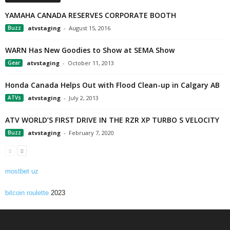
YAMAHA CANADA RESERVES CORPORATE BOOTH
Buzz
atvstaging
-
August 15, 2016
WARN Has New Goodies to Show at SEMA Show
Gear
atvstaging
-
October 11, 2013
Honda Canada Helps Out with Flood Clean-up in Calgary AB
ATVs
atvstaging
-
July 2, 2013
ATV WORLD’S FIRST DRIVE IN THE RZR XP TURBO S VELOCITY
Buzz
atvstaging
-
February 7, 2020
mostbet uz
bitcoin roulette
2023