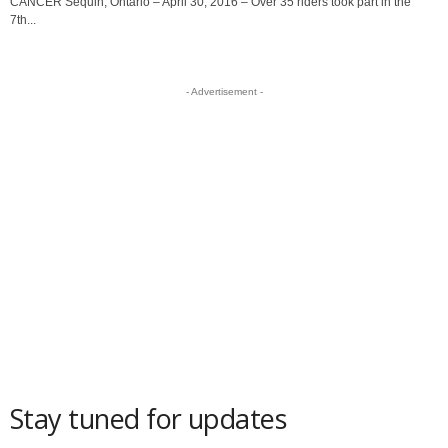
CANCER Sequin, Ontario – April 30, 2016 – Over 35 riders took part in the
7th...
- Advertisement -
Stay tuned for updates