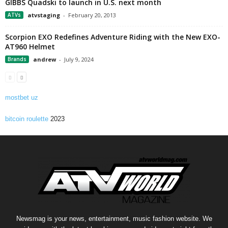
GIBBS Quadski to launch in U.S. next month
ATVs
atvstaging
-
February 20, 2013
Scorpion EXO Redefines Adventure Riding with the New EXO-
AT960 Helmet
Brands
andrew
-
July 9, 2024
mostbet uz
bitcoin roulette
2023
Newsmag is your news, entertainment, music fashion website. We