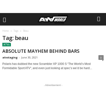
Home
Tags
Beau
Tag: beau
ATVs
ABSOLUTE MAYHEM BEHIND BARS
atvstaging
-
June 30, 2021
0
Polaris has dubbed the new Scrambler XP 1000 S “The World’s Most
Formidable Sport ATV”, and even just looking at spec’s we’d be hard...
- Advertisement -