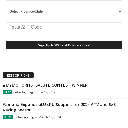
EDITOR PICKS
#MYMOTORFISTSALUTE CONTEST WINNER
Misc
atvstaging
-
July 13, 2018
Yamaha Expands bLU cRU Support for 2024 ATV and SxS
Racing Season
ATVs
atvstaging
-
March 12, 2024