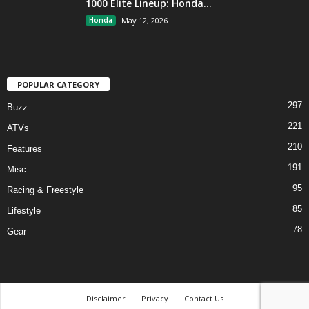
1000 Elite Lineup: Honda...
Honda
May 12, 2026
POPULAR CATEGORY
297
Buzz
221
ATVs
210
Features
191
Misc
95
Racing & Freestyle
85
Lifestyle
78
Gear
Disclaimer
Privacy
Contact Us