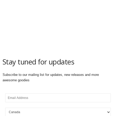
Stay tuned for updates
Subscribe to our mailing list for updates, new releases and more
awesome goodies