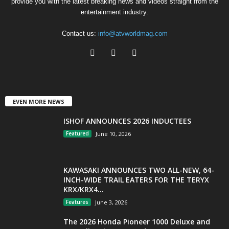
provide you with the latest breaking news and videos straight from the
entertainment industry.
Contact us:
info@atvworldmag.com
EVEN MORE NEWS
ISHOF ANNOUNCES 2026 INDUCTEES
Featured
June 10, 2026
KAWASAKI ANNOUNCES TWO ALL-NEW, 64-
INCH-WIDE TRAIL EATERS FOR THE TERYX
KRX/KRX4...
Features
June 3, 2026
The 2026 Honda Pioneer 1000 Deluxe and