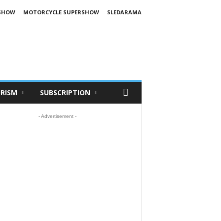
SHOW
MOTORCYCLE SUPERSHOW
SLEDARAMA
RISM
SUBSCRIPTION
- Advertisement -