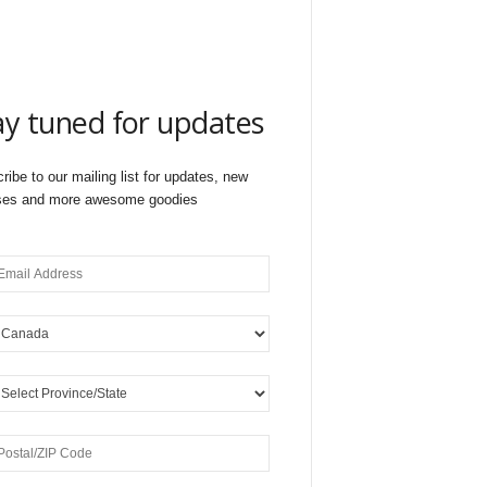
ay tuned for updates
ribe to our mailing list for updates, new
ses and more awesome goodies