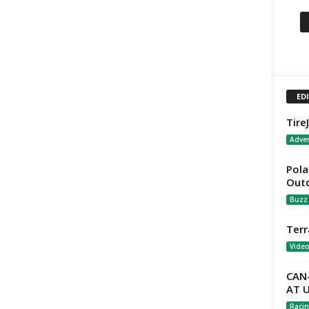
ED
Tire
Adver
Pola
Out
Buzz
Terr
Vide
CAN
AT 
Racin