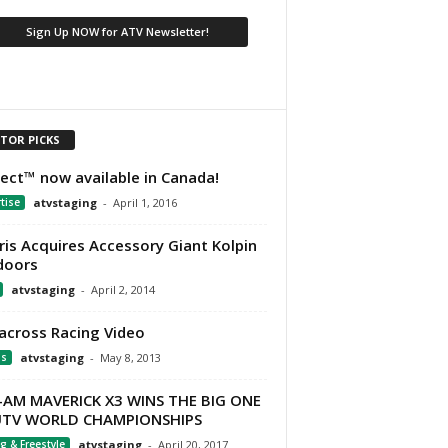
ITOR PICKS
Ject™ now available in Canada!
tise
atvstaging
-
April 1, 2016
ris Acquires Accessory Giant Kolpin
doors
atvstaging
-
April 2, 2014
across Racing Video
os
atvstaging
-
May 8, 2013
-AM MAVERICK X3 WINS THE BIG ONE
UTV WORLD CHAMPIONSHIPS
g & Freestyle
atvstaging
-
April 20, 2017