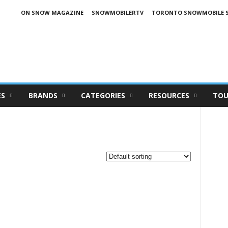
ON SNOW MAGAZINE
SNOWMOBILERTV
TORONTO SNOWMOBILE 
ES
BRANDS
CATEGORIES
RESOURCES
TOU