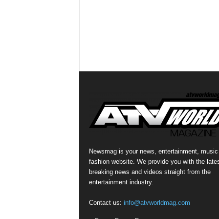
Newsmag is your news, entertainment, music
fashion website. We provide you with the late
breaking news and videos straight from the
entertainment industry.
Contact us:
info@atvworldmag.com