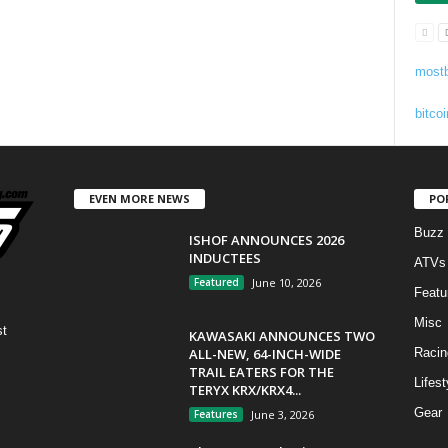
mostb
bitcoi
EVEN MORE NEWS
PO
Buzz
ISHOF ANNOUNCES 2026
INDUCTEES
ATVs
Featured
June 10, 2026
Featu
Misc
st
KAWASAKI ANNOUNCES TWO
ALL-NEW, 64-INCH-WIDE
Racin
TRAIL EATERS FOR THE
Lifest
TERYX KRX/KRX4...
Gear
Features
June 3, 2026