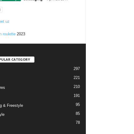
et uz
n roulette
2023
PULAR CATEGORY
297
221
210
res
191
95
g & Freestyle
85
yle
78