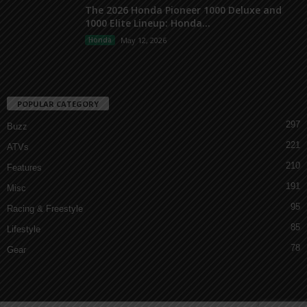
The 2026 Honda Pioneer 1000 Deluxe and
1000 Elite Lineup: Honda...
Honda
May 12, 2026
POPULAR CATEGORY
297
Buzz
221
ATVs
210
Features
191
Misc
95
Racing & Freestyle
85
Lifestyle
78
Gear