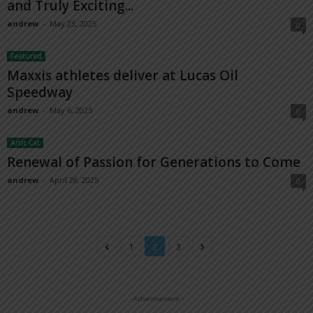
and Truly Exciting...
andrew
-
May 23, 2025
0
Featured
Maxxis athletes deliver at Lucas Oil
Speedway
andrew
-
May 6, 2025
0
Artic Cat
Renewal of Passion for Generations to Come
andrew
-
April 28, 2025
0
1
2
3
- Advertisement -