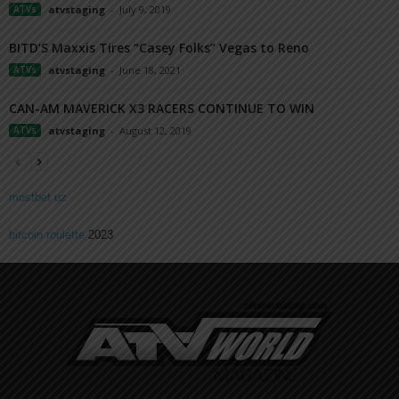
ATVs
atvstaging
-
July 9, 2019
BITD’S Maxxis Tires “Casey Folks” Vegas to Reno
ATVs
atvstaging
-
June 18, 2021
CAN-AM MAVERICK X3 RACERS CONTINUE TO WIN
ATVs
atvstaging
-
August 12, 2019
mostbet uz
bitcoin roulette
2023