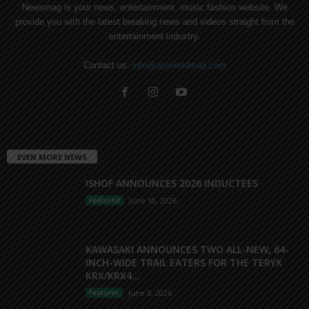
Newsmag is your news, entertainment, music fashion website. We
provide you with the latest breaking news and videos straight from the
entertainment industry.
Contact us:
info@atvworldmag.com
EVEN MORE NEWS
ISHOF ANNOUNCES 2026 INDUCTEES
Featured
June 10, 2026
KAWASAKI ANNOUNCES TWO ALL-NEW, 64-
INCH-WIDE TRAIL EATERS FOR THE TERYX
KRX/KRX4...
Features
June 3, 2026