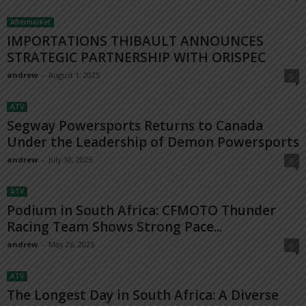
Aftermarket
IMPORTATIONS THIBAULT ANNOUNCES
STRATEGIC PARTNERSHIP WITH ORISPEC
andrew
-
August 1, 2025
0
ATV
Segway Powersports Returns to Canada
Under the Leadership of Demon Powersports
andrew
-
July 10, 2025
0
ATV
Podium in South Africa: CFMOTO Thunder
Racing Team Shows Strong Pace...
andrew
-
May 26, 2025
0
ATV
The Longest Day in South Africa: A Diverse