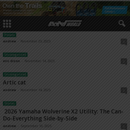
Polaris
andrew
-
November 25, 2025
0
Uncategorized
eric dizon
-
November 14, 2025
0
Uncategorized
Artic cat
andrew
-
November 14, 2025
0
Stories
2026 Yamaha Wolverine X2 Utility: The Can-
Do-Everything Side-by-Side
andrew
-
September 10, 2025
0