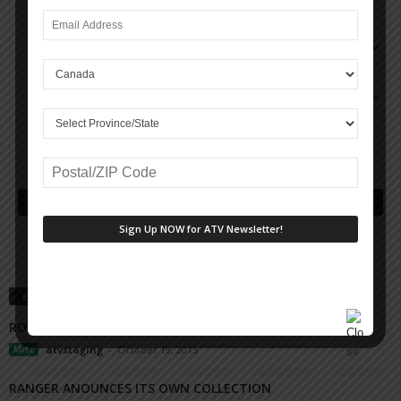
EDITOR PICKS
ROYAL DISTRIBUTING MEGA SUPERSTORE
Misc
atvstaging
-
October 19, 2015
RANGER ANOUNCES ITS OWN COLLECTION