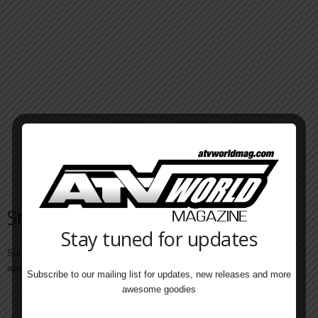
Stay tuned for updates
Stay tuned for updates
Subscribe to our mailing list for updates, new releases and more
awesome goodies
Subscribe to our mailing list for updates, new releases and more
awesome goodies