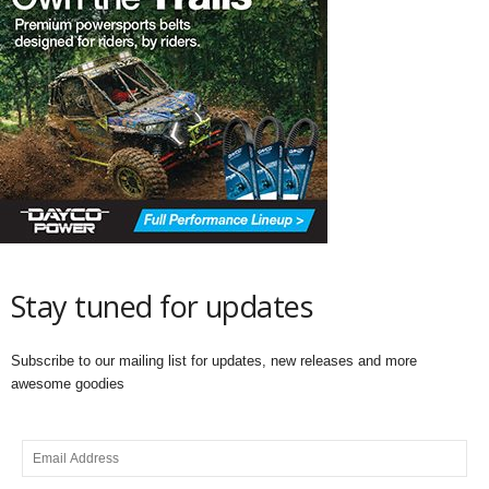
Stay tuned for updates
Subscribe to our mailing list for updates, new releases and more
awesome goodies