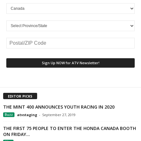
EDITOR PICKS
THE MINT 400 ANNOUNCES YOUTH RACING IN 2020
Buzz
atvstaging
-
September 27, 2019
THE FIRST 75 PEOPLE TO ENTER THE HONDA CANADA BOOTH
ON FRIDAY...