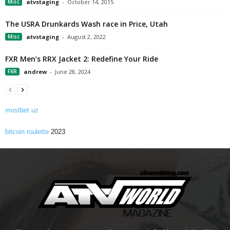
Misc
atvstaging
-
October 14, 2015
The USRA Drunkards Wash race in Price, Utah
Misc
atvstaging
-
August 2, 2022
FXR Men’s RRX Jacket 2: Redefine Your Ride
FXR
andrew
-
June 28, 2024
mostbet uz
bitcoin roulette
2023