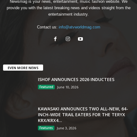
Newsmag is your news, entertainment, music fashion website. We
provide you with the latest breaking news and videos straight from the
entertainment industry.
Contact us:
info@atvworldmag.com
EVEN MORE NEWS
ISHOF ANNOUNCES 2026 INDUCTEES
Featured
June 10, 2026
KAWASAKI ANNOUNCES TWO ALL-NEW, 64-
INCH-WIDE TRAIL EATERS FOR THE TERYX
KRX/KRX4...
Features
June 3, 2026