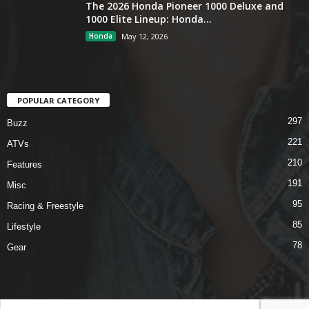
The 2026 Honda Pioneer 1000 Deluxe and
1000 Elite Lineup: Honda...
Honda
May 12, 2026
POPULAR CATEGORY
297
Buzz
221
ATVs
210
Features
191
Misc
95
Racing & Freestyle
85
Lifestyle
78
Gear