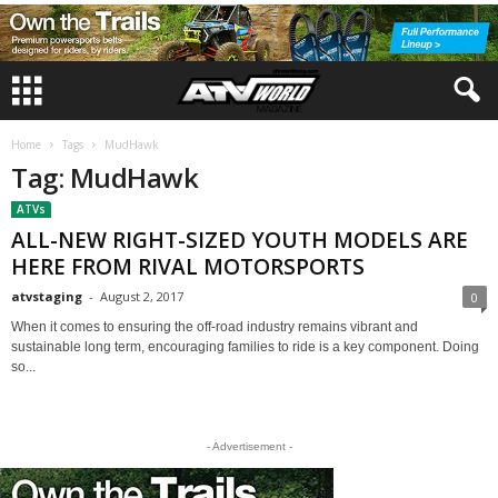
Home
Tags
MudHawk
Tag: MudHawk
ATVs
ALL-NEW RIGHT-SIZED YOUTH MODELS ARE
HERE FROM RIVAL MOTORSPORTS
atvstaging
-
August 2, 2017
0
When it comes to ensuring the off-road industry remains vibrant and
sustainable long term, encouraging families to ride is a key component. Doing
so...
- Advertisement -