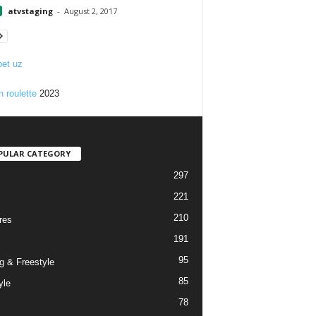
atvstaging
-
August 2, 2017
et uz
n roulette
2023
PULAR CATEGORY
297
221
210
res
191
95
g & Freestyle
85
yle
78