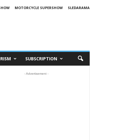
SHOW
MOTORCYCLE SUPERSHOW
SLEDARAMA
RISM
SUBSCRIPTION
- Advertisement -