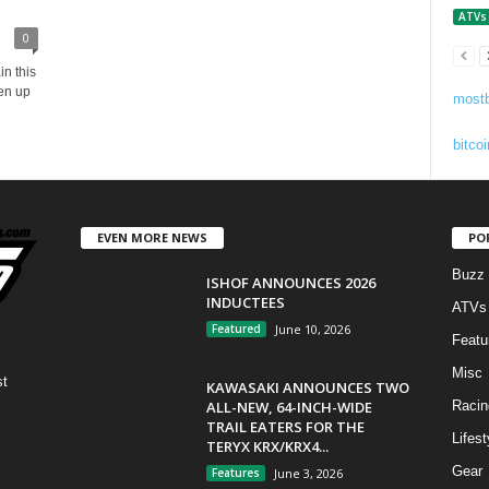
ATVs
0
n this
en up
mostb
bitcoi
EVEN MORE NEWS
PO
Buzz
ISHOF ANNOUNCES 2026
INDUCTEES
ATVs
Featured
June 10, 2026
Featu
Misc
st
KAWASAKI ANNOUNCES TWO
ALL-NEW, 64-INCH-WIDE
Racin
TRAIL EATERS FOR THE
Lifest
TERYX KRX/KRX4...
Gear
Features
June 3, 2026