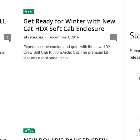
Gear
LL-
Get Ready for Winter with New
Cat HDX Soft Cab Enclosure
St
1
atvstaging
-
December 1, 2016
0
Experience the comfort and quiet with the new HDX
Subsc
 is
Crew Soft Cab Kit from Arctic Cat. The premium kit
relea
features a roof panel, back...
ATVs