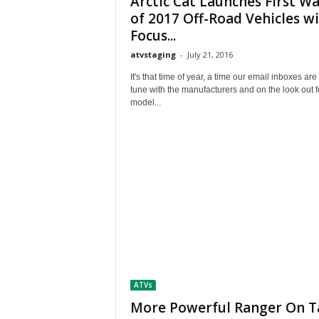
Arctic Cat Launches First W
M
of 2017 Off-Road Vehicles w
a
Focus...
g
a
atvstaging
-
July 21, 2016
z
It's that time of year, a time our email inboxes are 
i
tune with the manufacturers and on the look out 
n
model...
e
ATVs
More Powerful Ranger On T