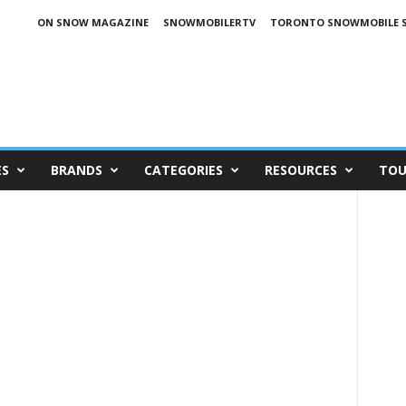
ON SNOW MAGAZINE
SNOWMOBILERTV
TORONTO SNOWMOBILE 
ES
BRANDS
CATEGORIES
RESOURCES
TOU