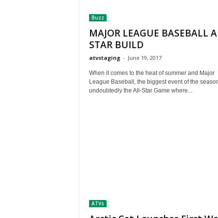
t
Buzz
h
A
MAJOR LEAGUE BASEBALL A
m
STAR BUILD
e
atvstaging
-
June 19, 2017
r
i
When it comes to the heat of summer and Major
c
League Baseball, the biggest event of the season
a
undoubtedly the All-Star Game where...
'
s
B
e
s
t
A
T
V
i
n
ATVs
g