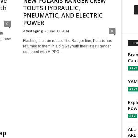
ave
NEW POLARIS RANGER CREW
ith
TOUTS HYDRAULIC,
PNEUMATIC, AND ELECTRIC
POWER
0
atvstaging
-
June 30, 2014
0
in
for new
Flashing the true roots of the Ranger line, Polaris has
ED
returned to them in a big way with their latest Ranger
equipped with HIPPO...
Bran
Capt
ATVs
YAM
ATVs
Expl
Powe
ATV
ALL
ap
ARE