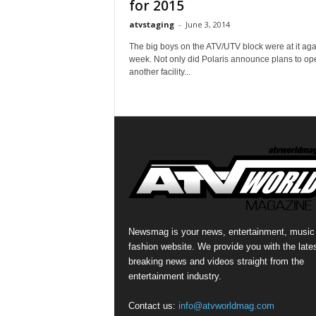
for 2015
atvstaging
-
June 3, 2014
The big boys on the ATV/UTV block were at it agai
week. Not only did Polaris announce plans to op
another facility...
Newsmag is your news, entertainment, music
fashion website. We provide you with the late
breaking news and videos straight from the
entertainment industry.
Contact us:
info@atvworldmag.com