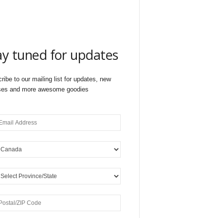
ay tuned for updates
ribe to our mailing list for updates, new
ses and more awesome goodies