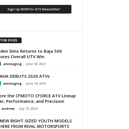
ITOR PICKS
den Sims Returns to Baja 500
ures Overall UTV Win
atvstaging
-
June 18, 2021
AHA DEBUTS 2020 ATVs
atvstaging
-
June 14, 2019
ore the CFMOTO CFORCE ATV Lineup:
r, Performance, and Precision
andrew
-
July 15, 2024
-NEW RIGHT-SIZED YOUTH MODELS
 HERE FROM RIVAL MOTORSPORTS