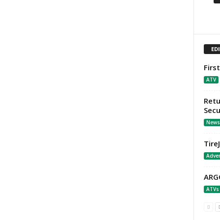
ED
Firs
ATV
Retu
Secu
News
Tire
Adver
ARGO
ATVs