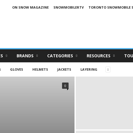
ON SNOW MAGAZINE
SNOWMOBILERTV
TORONTO SNOWMOBILE 
ES
BRANDS
CATEGORIES
RESOURCES
TOU
S
GLOVES
HELMETS
JACKETS
LAYERING
0