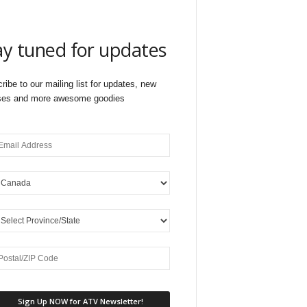
ay tuned for updates
ribe to our mailing list for updates, new
ses and more awesome goodies