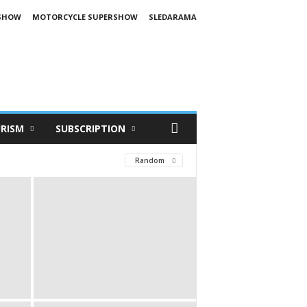
SHOW
MOTORCYCLE SUPERSHOW
SLEDARAMA
RISM
SUBSCRIPTION
Random