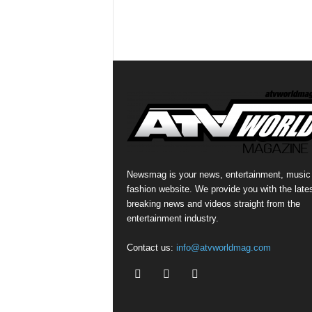
Newsmag is your news, entertainment, music
fashion website. We provide you with the late
breaking news and videos straight from the
entertainment industry.
Contact us:
info@atvworldmag.com