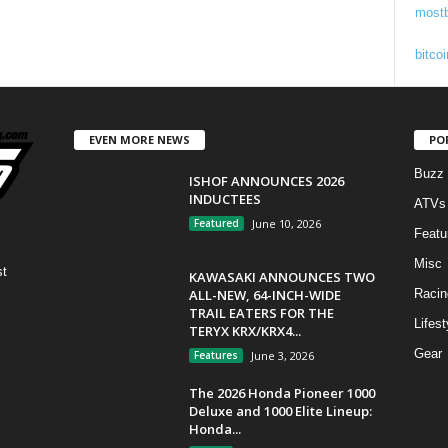
mostb
bitcoi
EVEN MORE NEWS
PO
Buzz
ISHOF ANNOUNCES 2026
INDUCTEES
ATVs
Featured
June 10, 2026
Featu
Misc
st
KAWASAKI ANNOUNCES TWO
ALL-NEW, 64-INCH-WIDE
Racin
TRAIL EATERS FOR THE
Lifest
TERYX KRX/KRX4...
Gear
Features
June 3, 2026
The 2026 Honda Pioneer 1000
Deluxe and 1000 Elite Lineup:
Honda...