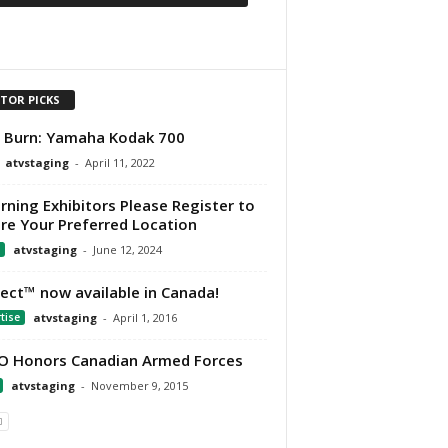
ITOR PICKS
t Burn: Yamaha Kodak 700
atvstaging
-
April 11, 2022
rning Exhibitors Please Register to
re Your Preferred Location
atvstaging
-
June 12, 2024
Ject™ now available in Canada!
tise
atvstaging
-
April 1, 2016
 Honors Canadian Armed Forces
atvstaging
-
November 9, 2015