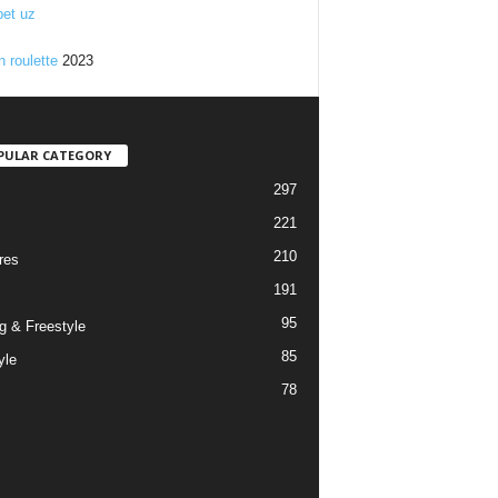
et uz
n roulette
2023
PULAR CATEGORY
297
221
210
res
191
95
g & Freestyle
85
yle
78