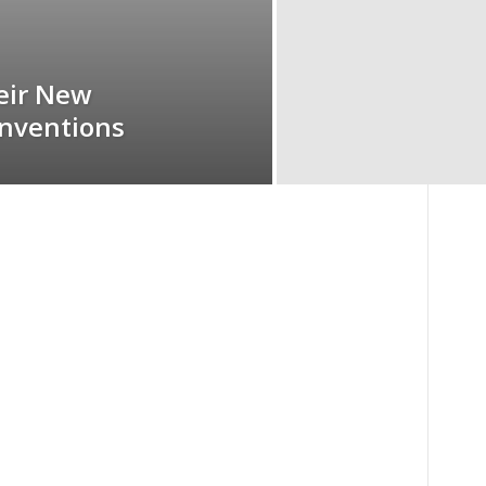
eir New
Inventions