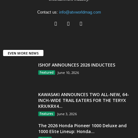
Contact us:
info@atvworldmag.com
EVEN MORE NEWS
ISHOF ANNOUNCES 2026 INDUCTEES
Featured
June 10, 2026
KAWASAKI ANNOUNCES TWO ALL-NEW, 64-
INCH-WIDE TRAIL EATERS FOR THE TERYX
KRX/KRX4...
Features
June 3, 2026
The 2026 Honda Pioneer 1000 Deluxe and
1000 Elite Lineup: Honda...