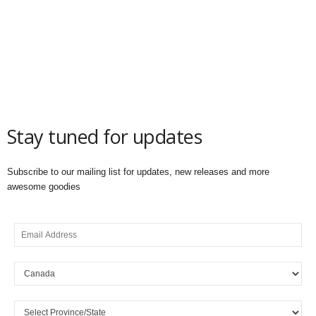
Stay tuned for updates
Subscribe to our mailing list for updates, new releases and more
awesome goodies