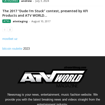
CATEGORIES
andrew
-
July 3, 2024
The 2017 “Dude I’m Stuck” contest, presented by KFI
Products and ATV WORLD...
ATVs
atvstaging
-
August 10, 2017
mostbet uz
bitcoin roulette
2023
Newsmag is your news, entertainment, music fashion website. We
provide you with the latest breaking news and videos straight from the
entertainment industry.