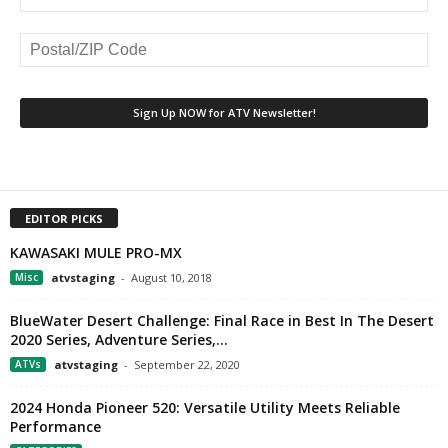
EDITOR PICKS
KAWASAKI MULE PRO-MX
Misc
atvstaging
-
August 10, 2018
BlueWater Desert Challenge: Final Race in Best In The Desert
2020 Series, Adventure Series,...
ATVs
atvstaging
-
September 22, 2020
2024 Honda Pioneer 520: Versatile Utility Meets Reliable
Performance