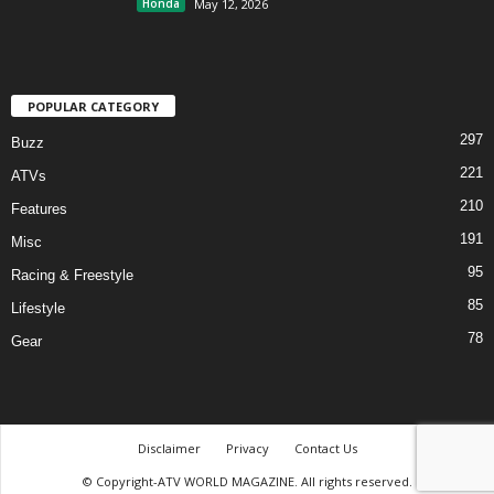
Honda
May 12, 2026
POPULAR CATEGORY
297
Buzz
221
ATVs
210
Features
191
Misc
95
Racing & Freestyle
85
Lifestyle
78
Gear
Disclaimer
Privacy
Contact Us
© Copyright-ATV WORLD MAGAZINE. All rights reserved.