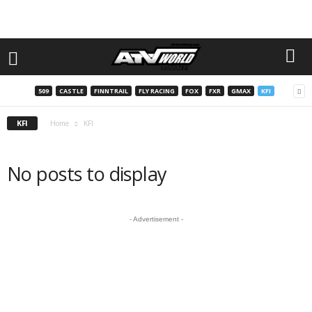
509
CASTLE
FINNTRAIL
FLY RACING
FOX
FXR
GMAX
KFI
KFI
Home
KFI
No posts to display
- Advertisement -